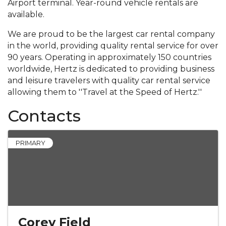
Airport terminal. Year-round vehicle rentals are
available.
We are proud to be the largest car rental company
in the world, providing quality rental service for over
90 years. Operating in approximately 150 countries
worldwide, Hertz is dedicated to providing business
and leisure travelers with quality car rental service
allowing them to ''Travel at the Speed of Hertz.''
Contacts
PRIMARY
Corey Field