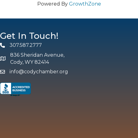
Powered By
GrowthZone
Get In Touch!
307.587.2777
Phone
836 Sheridan Avenue,
map and address
Cody, WY 82414
info@codychamber.org
email