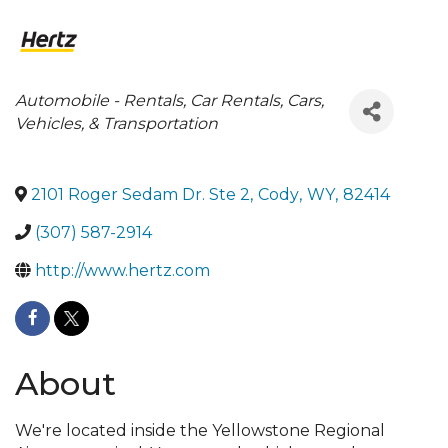
Categories
Automobile - Rentals
Car Rentals
Cars,
Vehicles, & Transportation
2101 Roger Sedam Dr. Ste 2
,
Cody
,
WY
,
82414
(307) 587-2914
http://www.hertz.com
About
We're located inside the Yellowstone Regional