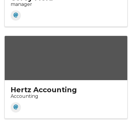
manager
Hertz Accounting
Accounting