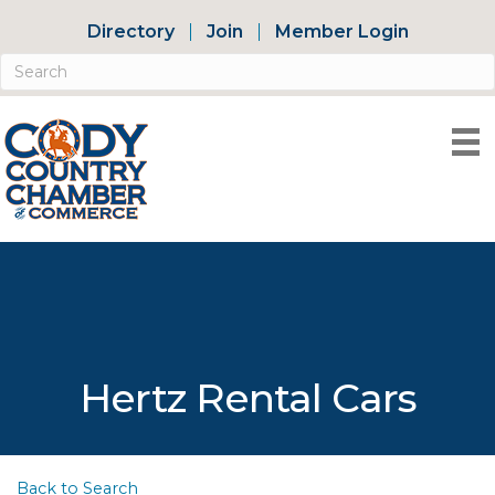
Directory
Join
Member Login
Hertz Rental Cars
Back to Search