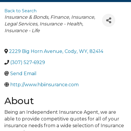
Back to Search
Categories
Insurance & Bonds
Finance, Insurance,
Legal Services
Insurance - Health
Insurance - Life
2229 Big Horn Avenue
,
Cody
,
WY
,
82414
(307) 527-6929
Send Email
http://www.hbiinsurance.com
About
Being an Independent Insurance Agent, we are
able to provide competitive quotes for all of your
insurance needs from a wide selection of Insurance