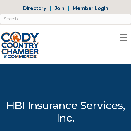
Directory
Join
Member Login
HBI Insurance Services,
Inc.