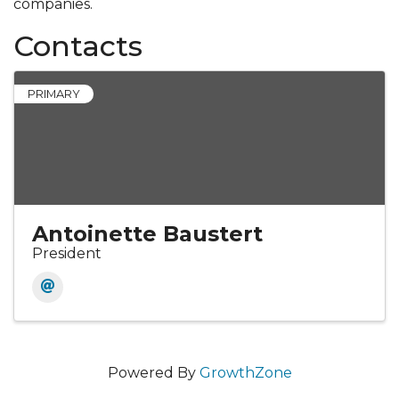
companies.
Contacts
PRIMARY
Antoinette Baustert
President
Powered By
GrowthZone