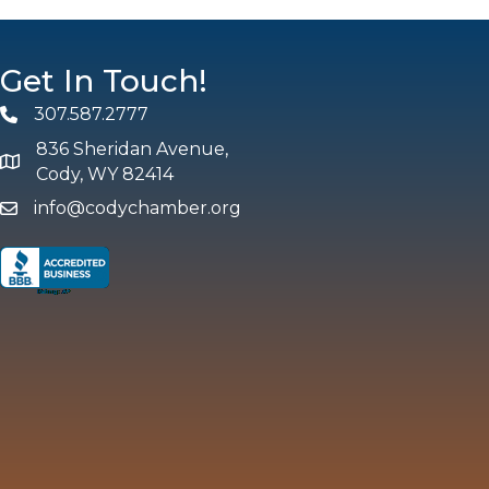
Get In Touch!
307.587.2777
Phone
836 Sheridan Avenue,
map and address
Cody, WY 82414
info@codychamber.org
email