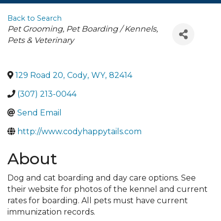
Back to Search
Categories
Pet Grooming
Pet Boarding / Kennels
Pets & Veterinary
129 Road 20
,
Cody
,
WY
,
82414
(307) 213-0044
Send Email
http://www.codyhappytails.com
About
Dog and cat boarding and day care options. See
their website for photos of the kennel and current
rates for boarding. All pets must have current
immunization records.