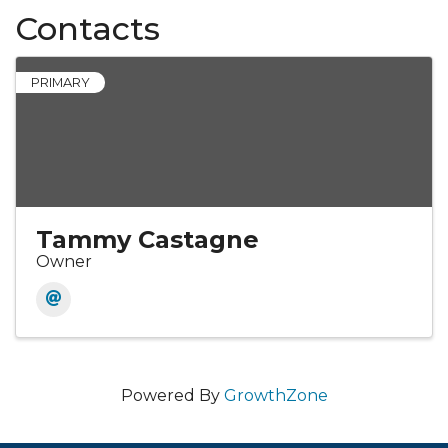
Contacts
PRIMARY
Tammy Castagne
Owner
Powered By
GrowthZone