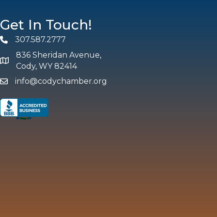
Get In Touch!
307.587.2777
Phone
836 Sheridan Avenue,
map and address
Cody, WY 82414
info@codychamber.org
email