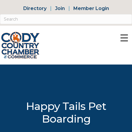
Directory
Join
Member Login
Happy Tails Pet
Boarding