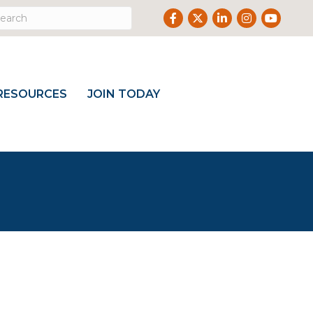
Facebook
Twitter
LinkedIn
Instagram
Youtube
RESOURCES
JOIN TODAY