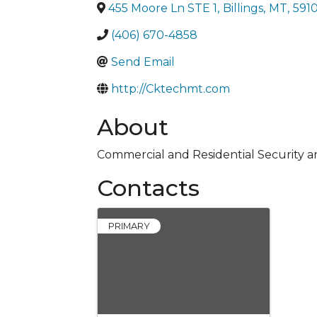
455 Moore Ln STE 1
,
Billings
,
MT
,
591
(406) 670-4858
Send Email
http://Cktechmt.com
About
Commercial and Residential Security a
Contacts
PRIMARY