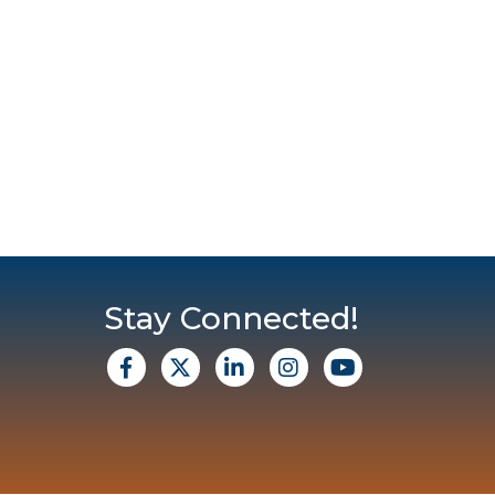
Stay Connected!
facebook
X
Linkedin
Instagram
Youtube