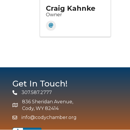
Craig Kahnke
Owner
Get In Touch!
307.587.2777
Phone
836 Sheridan Avenue,
map and address
Cody, WY 82414
info@codychamber.org
email