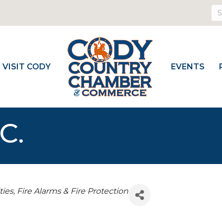
VISIT CODY
EVENTS
C.
ties
Fire Alarms & Fire Protection