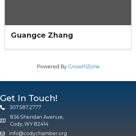
Guangce Zhang
Powered By
GrowthZone
Get In Touch!
307.587.2777
Phone
836 Sheridan Avenue,
map and address
Cody, WY 82414
info@codychamber.org
email