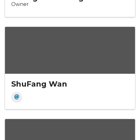
Owner
ShuFang Wan