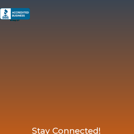
Stay Connected!