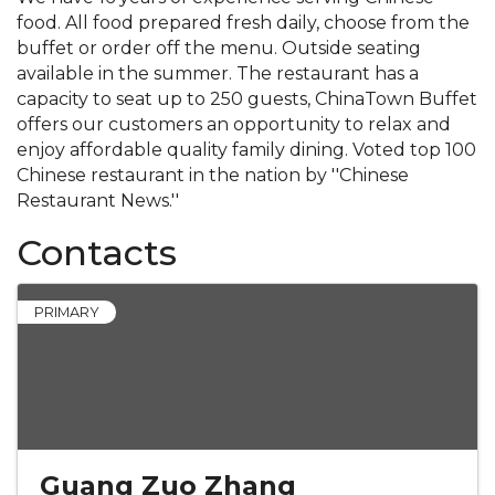
food. All food prepared fresh daily, choose from the
buffet or order off the menu. Outside seating
available in the summer. The restaurant has a
capacity to seat up to 250 guests, ChinaTown Buffet
offers our customers an opportunity to relax and
enjoy affordable quality family dining. Voted top 100
Chinese restaurant in the nation by ''Chinese
Restaurant News.''
Contacts
PRIMARY
Guang Zuo Zhang