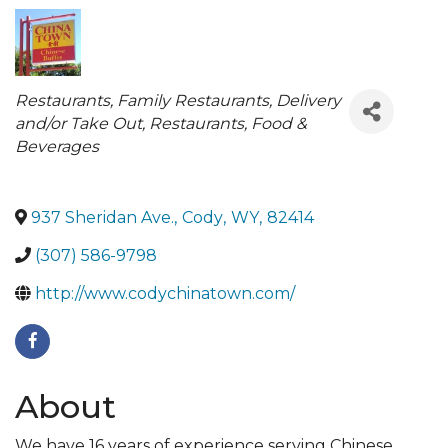
Categories
Restaurants
Family Restaurants
Delivery
and/or Take Out
Restaurants, Food &
Beverages
937 Sheridan Ave.
,
Cody
,
WY
,
82414
(307) 586-9798
http://www.codychinatown.com/
About
We have 16 years of experience serving Chinese