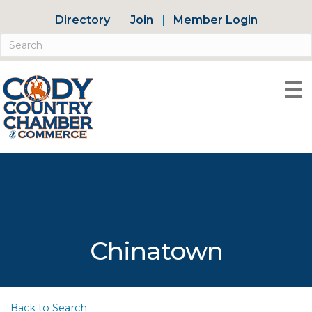
Directory
Join
Member Login
Chinatown
Back to Search