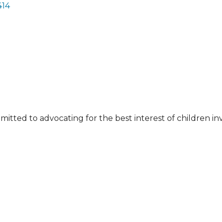
414
tted to advocating for the best interest of children in