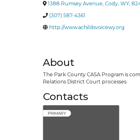
1388 Rumsey Avenue
,
Cody
,
WY
,
82
(307) 587-4361
http://www.achildsvoicewy.org
About
The Park County CASA Program is commi
Relations District Court processes.
Contacts
PRIMARY