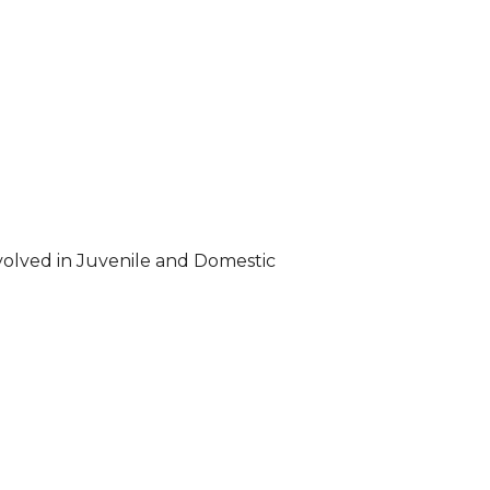
volved in Juvenile and Domestic