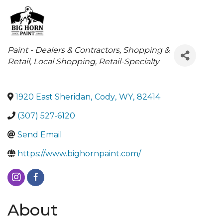
Categories
Paint - Dealers & Contractors
Shopping &
Retail
Local Shopping
Retail-Specialty
1920 East Sheridan
,
Cody
,
WY
,
82414
(307) 527-6120
Send Email
https://www.bighornpaint.com/
About