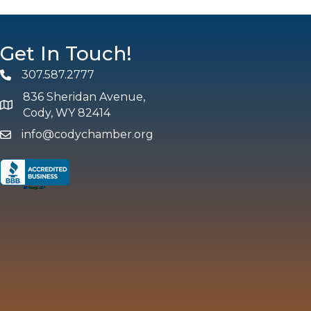
Get In Touch!
307.587.2777
Phone
836 Sheridan Avenue,
map and address
Cody, WY 82414
info@codychamber.org
email