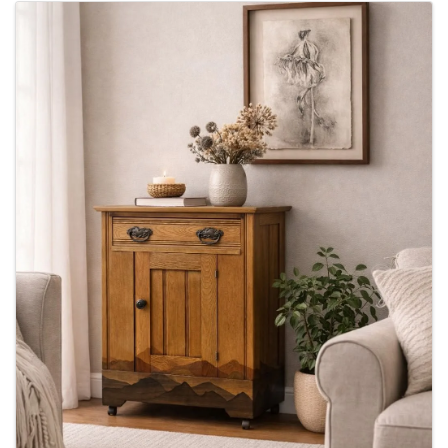
Images