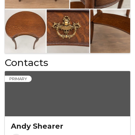
Contacts
PRIMARY
Andy Shearer