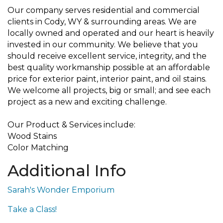
Our company serves residential and commercial
clients in Cody, WY & surrounding areas. We are
locally owned and operated and our heart is heavily
invested in our community. We believe that you
should receive excellent service, integrity, and the
best quality workmanship possible at an affordable
price for exterior paint, interior paint, and oil stains.
We welcome all projects, big or small; and see each
project as a new and exciting challenge.
Our Product & Services include:
Wood Stains
Color Matching
Additional Info
Sarah's Wonder Emporium
Take a Class!