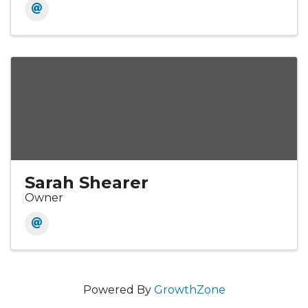
Sarah Shearer
Owner
Powered By
GrowthZone