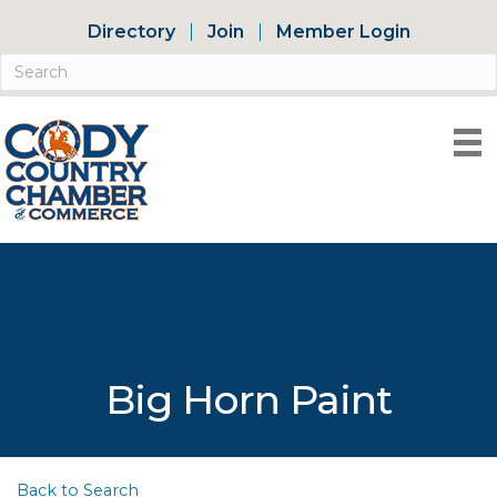
Directory
Join
Member Login
Big Horn Paint
Back to Search