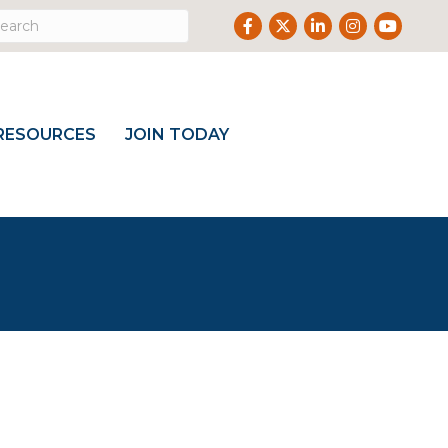
Facebook
Twitter
LinkedIn
Instagram
Youtube
RESOURCES
JOIN TODAY