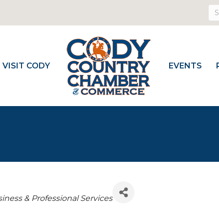
VISIT CODY
EVENTS
iness & Professional Services