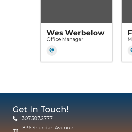
Wes Werbelow
F
Office Manager
M
Get In Touch!
307.587.2777
Phone
836 Sheridan Avenue,
map and address