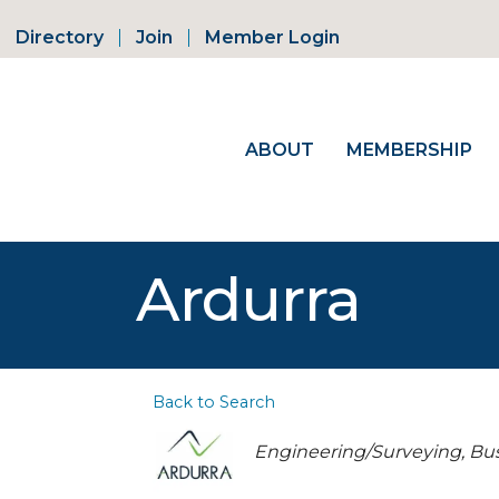
Directory
Join
Member Login
ABOUT
MEMBERSHIP
Ardurra
Back to Search
Categories
Engineering/Surveying
Bus