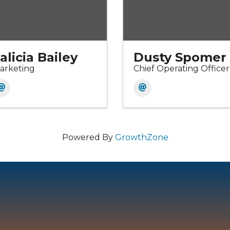
alicia Bailey
Dusty Spomer
arketing
Chief Operating Officer
Powered By
GrowthZone