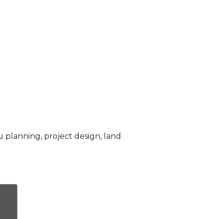
u planning, project design, land