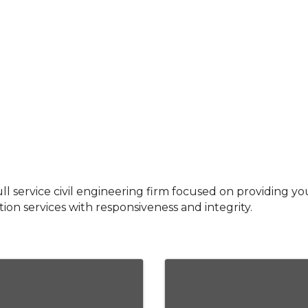
ull service civil engineering firm focused on providing yo
ion services with responsiveness and integrity.