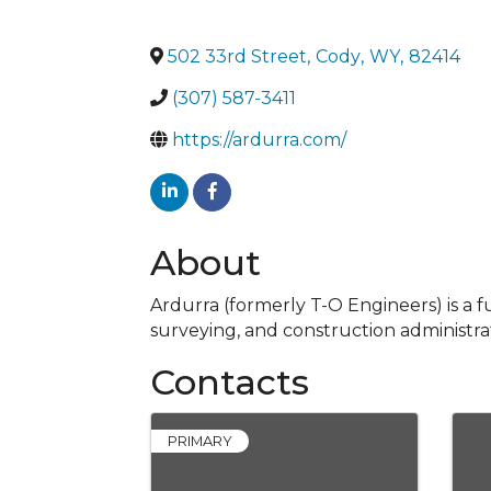
502 33rd Street
,
Cody
,
WY
,
82414
(307) 587-3411
https://ardurra.com/
About
Ardurra (formerly T-O Engineers) is a f
surveying, and construction administrat
Contacts
PRIMARY