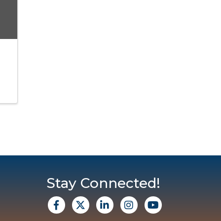
Stay Connected!
facebook
X
Linkedin
Instagram
Youtube