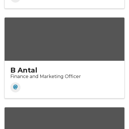
B Antal
Finance and Marketing Officer