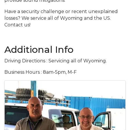
provide sound mitigations.
Have a security challenge or recent unexplained
losses? We service all of Wyoming and the US.
Contact us!
Additional Info
Driving Directions : Servicing all of Wyoming.
Business Hours : 8am-5pm, M-F
Images