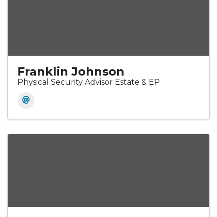
Franklin Johnson
Physical Security Advisor Estate & EP