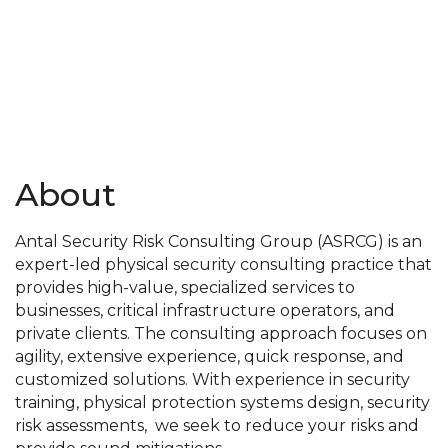
About
Antal Security Risk Consulting Group (ASRCG) is an
expert-led physical security consulting practice that
provides high-value, specialized services to
businesses, critical infrastructure operators, and
private clients. The consulting approach focuses on
agility, extensive experience, quick response, and
customized solutions. With experience in security
training, physical protection systems design, security
risk assessments, we seek to reduce your risks and