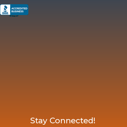
Stay Connected!