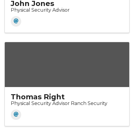
John Jones
Physical Security Advisor
Thomas Right
Physical Security Advisor Ranch Security