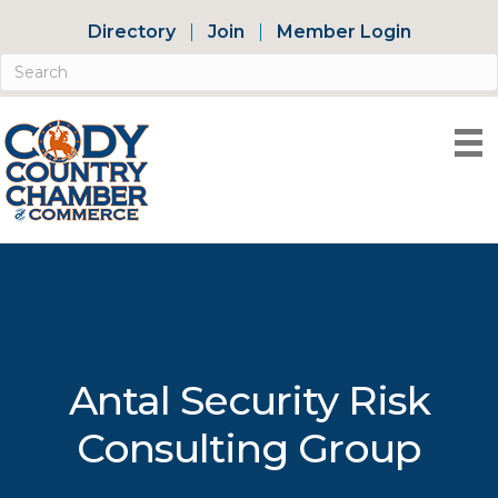
Directory
Join
Member Login
Antal Security Risk
Consulting Group