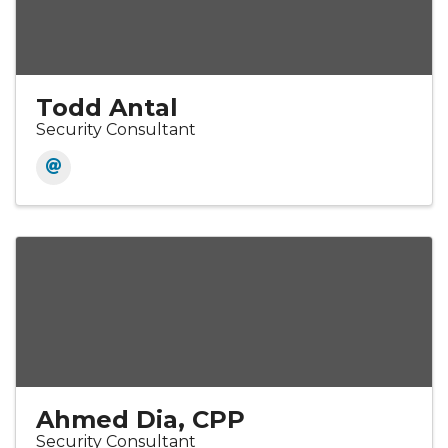
Todd Antal
Security Consultant
Ahmed Dia, CPP
Security Consultant