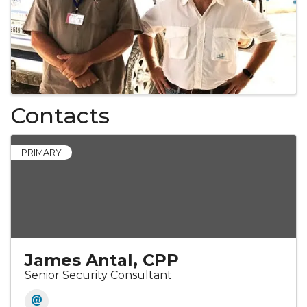
Contacts
PRIMARY
James Antal, CPP
Senior Security Consultant