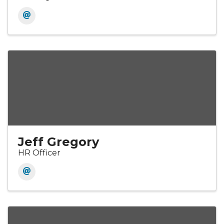
Jeff Gregory
HR Officer