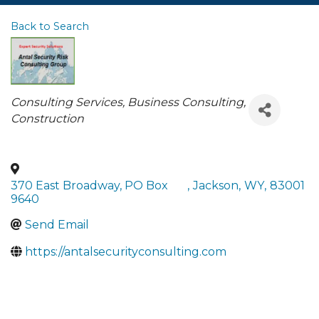
Back to Search
Categories
Consulting Services
Business Consulting
Construction
370 East Broadway, PO Box
,
Jackson
,
WY
,
83001
9640
Send Email
https://antalsecurityconsulting.com