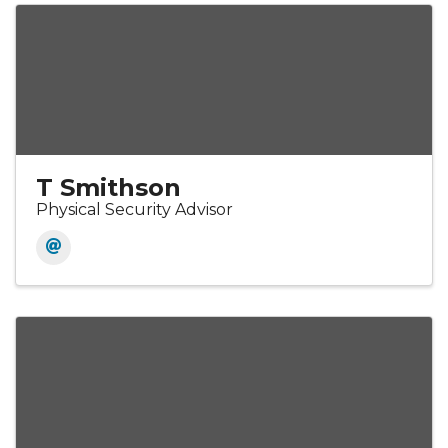
T Smithson
Physical Security Advisor