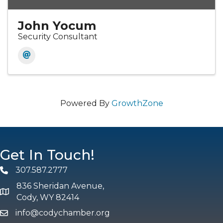
John Yocum
Security Consultant
Powered By
GrowthZone
Get In Touch!
307.587.2777
Phone
836 Sheridan Avenue,
map and address
Cody, WY 82414
info@codychamber.org
email