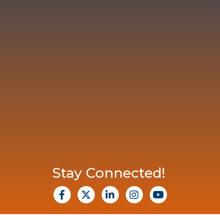
Stay Connected!
facebook
X
Linkedin
Instagram
Youtube