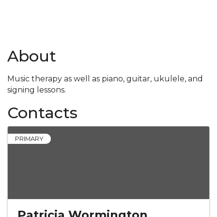
About
Music therapy as well as piano, guitar, ukulele, and
signing lessons.
Contacts
PRIMARY
Patricia Wormington