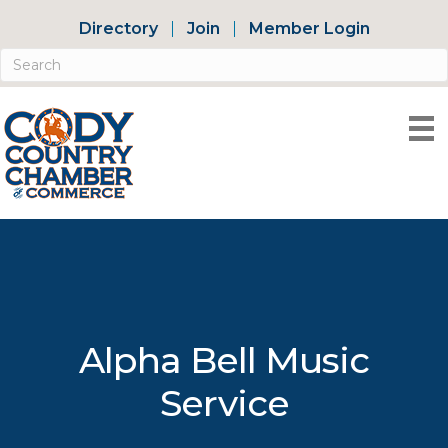
Directory
Join
Member Login
Alpha Bell Music
Service