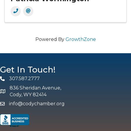
Powered By
GrowthZone
Get In Touch!
307.587.2777
Phone
836 Sheridan Avenue,
map and address
Cody, WY 82414
info@codychamber.org
email