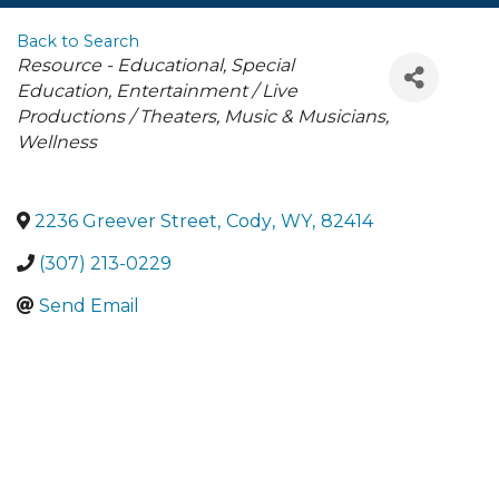
Back to Search
Categories
Resource - Educational
Special
Education
Entertainment / Live
Productions / Theaters
Music & Musicians
Wellness
2236 Greever Street
,
Cody
,
WY
,
82414
(307) 213-0229
Send Email