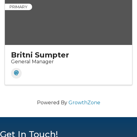
PRIMARY
Britni Sumpter
General Manager
Powered By
GrowthZone
Get In Touch!