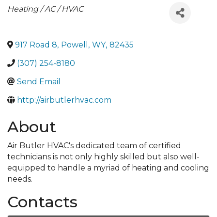
Categories
Heating / AC / HVAC
917 Road 8
,
Powell
,
WY
,
82435
(307) 254-8180
Send Email
http://airbutlerhvac.com
About
Air Butler HVAC's dedicated team of certified
technicians is not only highly skilled but also well-
equipped to handle a myriad of heating and cooling
needs.
Contacts