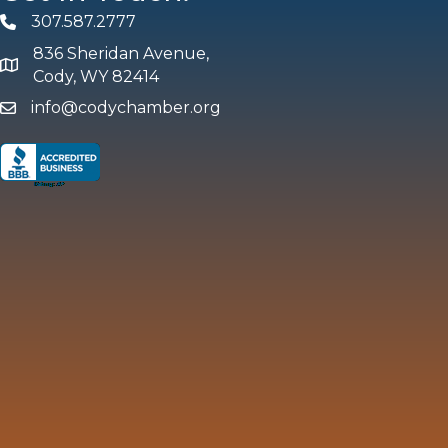
307.587.2777
Phone
836 Sheridan Avenue,
map and address
Cody, WY 82414
info@codychamber.org
email