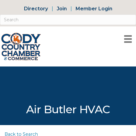
Directory
Join
Member Login
Air Butler HVAC
Back to Search