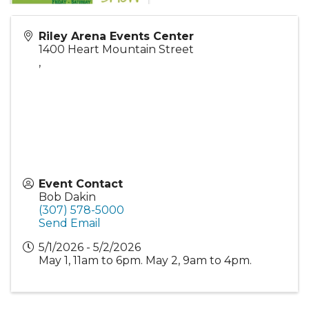
Riley Arena Events Center
1400 Heart Mountain Street
,
Event Contact
Bob Dakin
(307) 578-5000
Send Email
5/1/2026 - 5/2/2026
May 1, 11am to 6pm. May 2, 9am to 4pm.