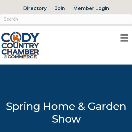
Directory
Join
Member Login
Spring Home & Garden
Show