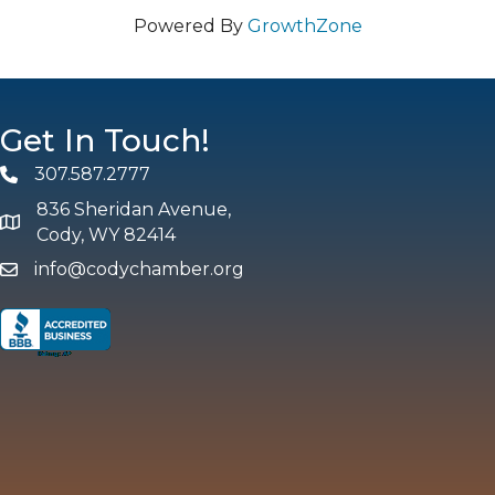
Powered By
GrowthZone
Get In Touch!
307.587.2777
Phone
836 Sheridan Avenue,
map and address
Cody, WY 82414
info@codychamber.org
email