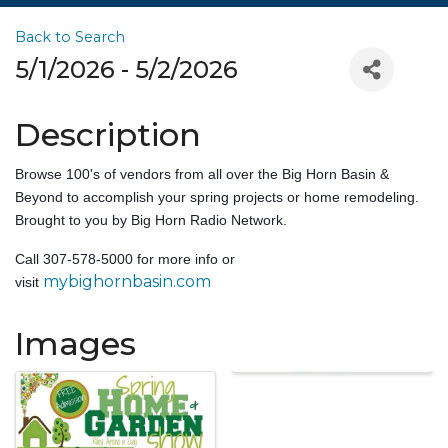
Back to Search
5/1/2026 - 5/2/2026
Description
Browse 100's of vendors from all over the Big Horn Basin &
Beyond to accomplish your spring projects or home remodeling.
Brought to you by Big Horn Radio Network.
Call 307-578-5000 for more info or
mybighornbasin.com
visit
Images