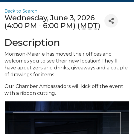
Back to Search
Wednesday, June 3, 2026
(4:00 PM - 6:00 PM) (
MDT
)
Description
Morrison-Maierle has moved their offices and
welcomes you to see their new location! They'll
have appetizers and drinks, giveaways and a couple
of drawings for items.
Our Chamber Ambassadors will kick off the event
with a ribbon cutting.