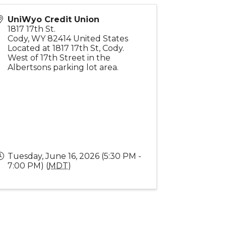
UniWyo Credit Union
1817 17th St.
Cody
,
WY
82414
United States
Located at 1817 17th St, Cody.
West of 17th Street in the
Albertsons parking lot area.
Tuesday, June 16, 2026 (5:30 PM -
7:00 PM) (
MDT
)