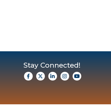
Stay Connected!
facebook
X
Linkedin
Instagram
Youtube