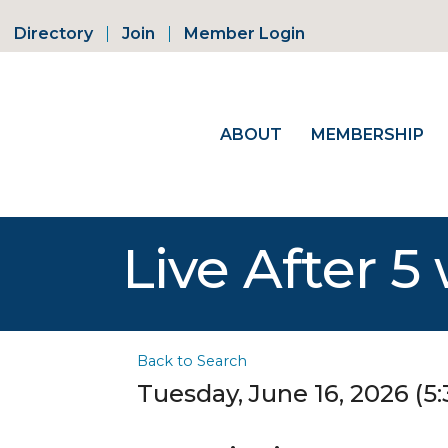
Directory
Join
Member Login
ABOUT
MEMBERSHIP
Live After 5
Back to Search
Tuesday, June 16, 2026 (5: