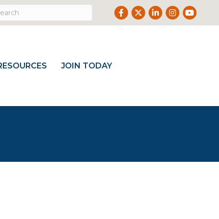
Facebook
Twitter
LinkedIn
Instagram
Youtube
RESOURCES
JOIN TODAY