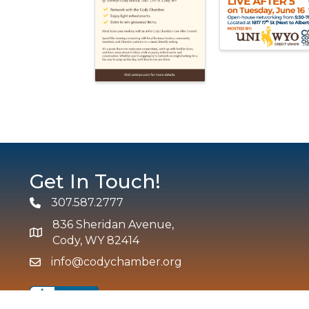
Get In Touch!
307.587.2777
Phone
836 Sheridan Avenue,
map and address
Cody, WY 82414
info@codychamber.org
email