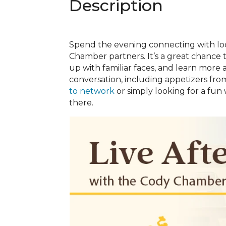
Description
Spend the evening connecting with lo
Chamber partners. It’s a great chance
up with familiar faces, and learn mor
conversation, including appetizers fro
to network
or simply looking for a fun
there.