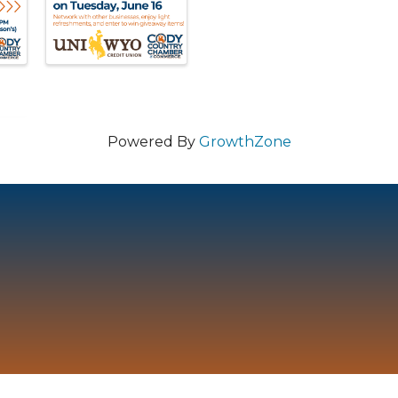
Powered By
GrowthZone