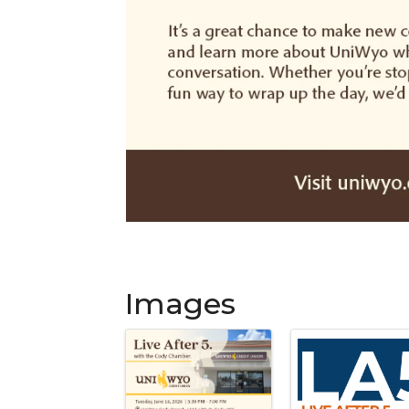
Images