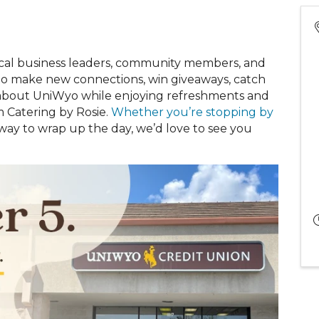
cal business leaders, community members, and
 to make new connections, win giveaways, catch
e about UniWyo while enjoying refreshments and
m Catering by Rosie.
Whether you’re stopping by
 way to wrap up the day, we’d love to see you