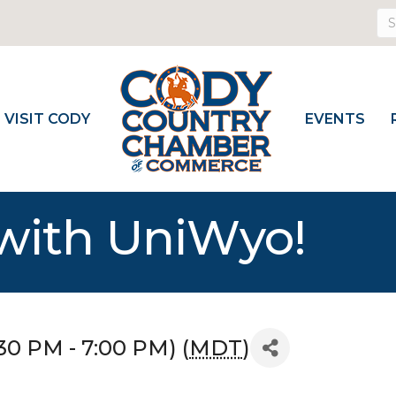
VISIT CODY
EVENTS
 with UniWyo!
30 PM - 7:00 PM) (
MDT
)