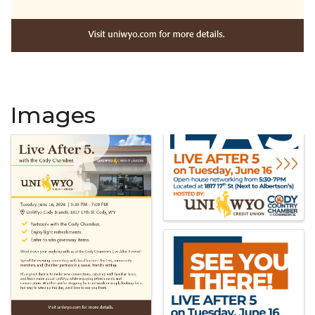
Images