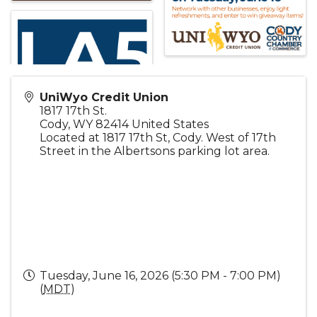
UniWyo Credit Union
1817 17th St.
Cody
,
WY
82414
United States
Located at 1817 17th St, Cody. West of 17th
Street in the Albertsons parking lot area.
Tuesday, June 16, 2026 (5:30 PM - 7:00 PM)
(
MDT
)