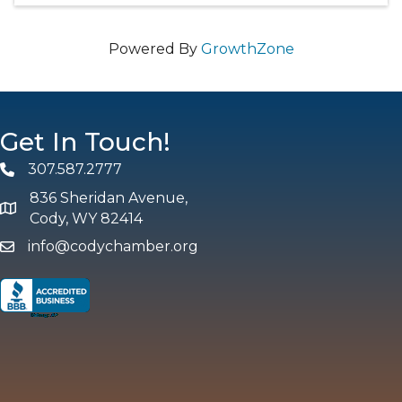
Powered By
GrowthZone
Get In Touch!
307.587.2777
Phone
836 Sheridan Avenue,
map and address
Cody, WY 82414
info@codychamber.org
email