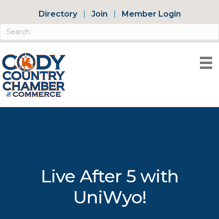
Directory
Join
Member Login
Live After 5 with
UniWyo!