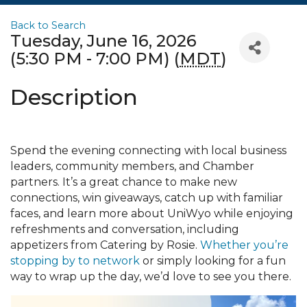
Back to Search
Tuesday, June 16, 2026
(5:30 PM - 7:00 PM) (
MDT
)
Description
Spend the evening connecting with local business
leaders, community members, and Chamber
partners. It’s a great chance to make new
connections, win giveaways, catch up with familiar
faces, and learn more about UniWyo while enjoying
refreshments and conversation, including
appetizers from Catering by Rosie.
Whether you’re
stopping by to network
or simply looking for a fun
way to wrap up the day, we’d love to see you there.