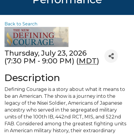
Back to Search
Thursday, July 23, 2026
(7:30 PM - 9:00 PM) (
MDT
)
Description
Defining Courage is a story about what it means to
be an American. The show is a journey into the
legacy of the Nisei Soldier, Americans of Japanese
ancestry who served in the segregated military
units of the 100th IB, 442nd RCT, MIS, and 522nd
FAB. Considered among the greatest fighting units
in American military history, their extraordinary