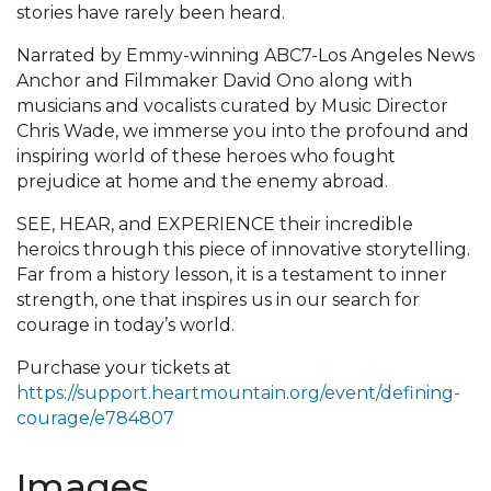
stories have rarely been heard.
Narrated by Emmy-winning ABC7-Los Angeles News
Anchor and Filmmaker David Ono along with
musicians and vocalists curated by Music Director
Chris Wade, we immerse you into the profound and
inspiring world of these heroes who fought
prejudice at home and the enemy abroad.
SEE, HEAR, and EXPERIENCE their incredible
heroics through this piece of innovative storytelling.
Far from a history lesson, it is a testament to inner
strength, one that inspires us in our search for
courage in today’s world.
Purchase your tickets at
https://support.heartmountain.org/event/defining-
courage/e784807
Images