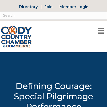
Directory
Join
Member Login
Defining Courage:
Special Pilgrimage
Performance