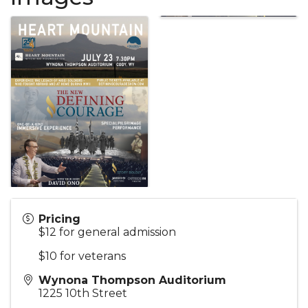
Pricing
$12 for general admission
$10 for veterans
Wynona Thompson Auditorium
1225 10th Street
,