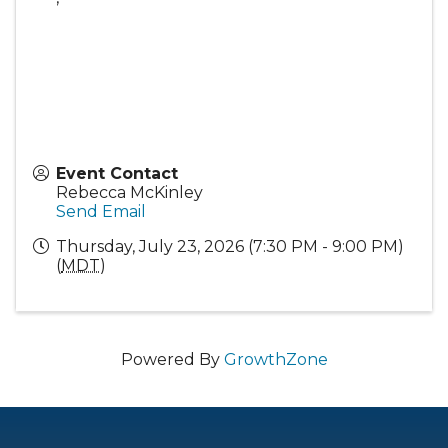
Event Contact
Rebecca McKinley
Send Email
Thursday, July 23, 2026 (7:30 PM - 9:00 PM)
(
MDT
)
Powered By
GrowthZone