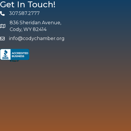
Get In Touch!
307.587.2777
Phone
836 Sheridan Avenue,
map and address
Cody, WY 82414
info@codychamber.org
email