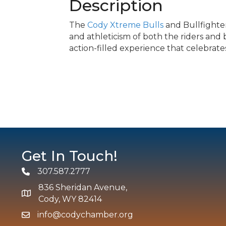
Description
The
Cody Xtreme Bulls
and Bullfighte
and athleticism of both the riders and 
action-filled experience that celebrates
Get In Touch!
307.587.2777
Phone
836 Sheridan Avenue,
map and address
Cody, WY 82414
info@codychamber.org
email