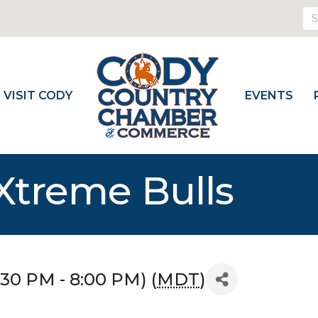
VISIT CODY
EVENTS
Xtreme Bulls
:30 PM - 8:00 PM) (
MDT
)