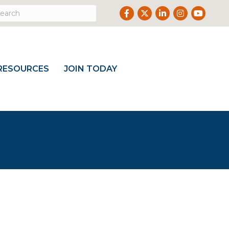
Facebook
Twitter
LinkedIn
Instagram
Youtube
RESOURCES
JOIN TODAY