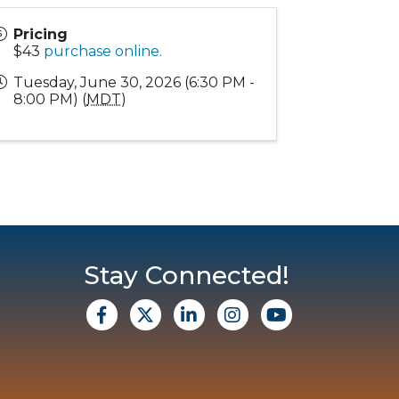
Pricing
$43
purchase online.
Tuesday, June 30, 2026 (6:30 PM -
8:00 PM) (
MDT
)
Stay Connected!
facebook
X
Linkedin
Instagram
Youtube