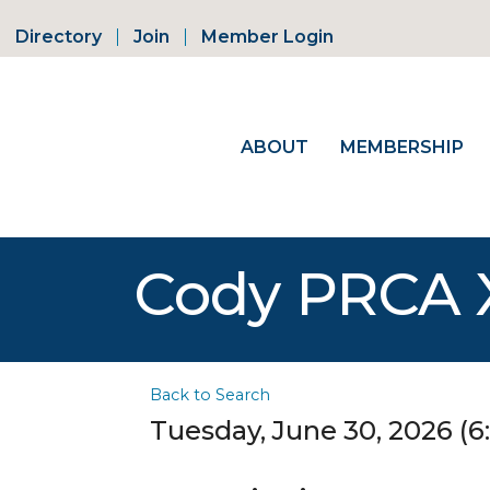
Directory
Join
Member Login
ABOUT
MEMBERSHIP
Cody PRCA 
Back to Search
Tuesday, June 30, 2026 (6