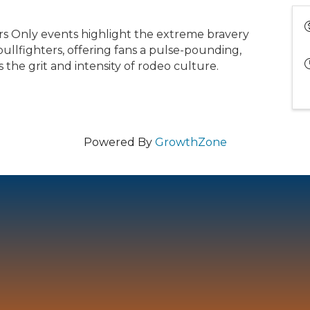
rs Only events highlight the extreme bravery
bullfighters, offering fans a pulse-pounding,
 the grit and intensity of rodeo culture.
Powered By
GrowthZone