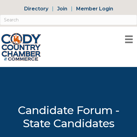
Directory
Join
Member Login
Candidate Forum -
State Candidates