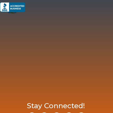
Stay Connected!