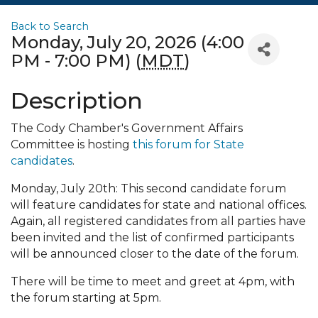
Back to Search
Monday, July 20, 2026 (4:00
PM - 7:00 PM) (
MDT
)
Description
The Cody Chamber's Government Affairs
Committee is hosting
this forum for State
candidates
.
Monday, July 20th: This second candidate forum
will feature candidates for state and national offices.
Again, all registered candidates from all parties have
been invited and the list of confirmed participants
will be announced closer to the date of the forum.
There will be time to meet and greet at 4pm, with
the forum starting at 5pm.