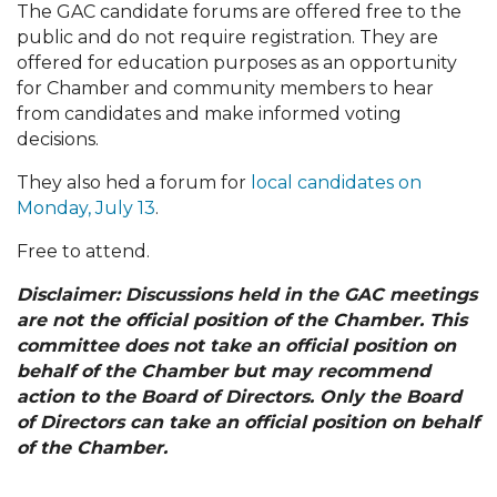
The GAC candidate forums are offered free to the
public and do not require registration. They are
offered for education purposes as an opportunity
for Chamber and community members to hear
from candidates and make informed voting
decisions.
They also hed a forum for
local candidates on
Monday, July 13
.
Free to attend.
Disclaimer: Discussions held in the GAC meetings
are not the official position of the Chamber. This
committee does not take an official position on
behalf of the Chamber but may recommend
action to the Board of Directors. Only the Board
of Directors can take an official position on behalf
of the Chamber.