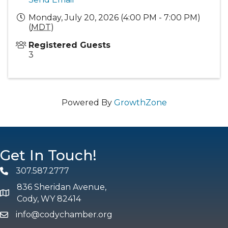
Monday, July 20, 2026 (4:00 PM - 7:00 PM)
(
MDT
)
Registered Guests
3
Powered By
GrowthZone
Get In Touch!
307.587.2777
Phone
836 Sheridan Avenue,
map and address
Cody, WY 82414
info@codychamber.org
email