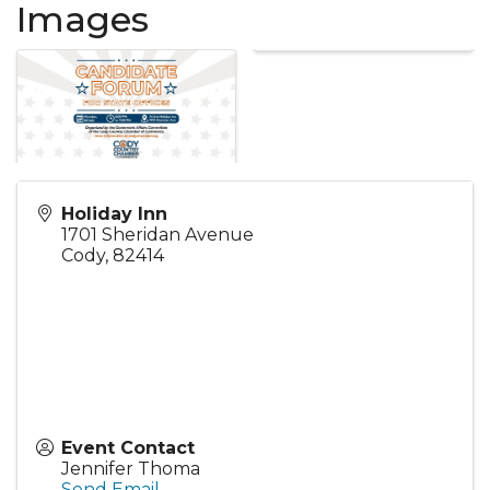
Images
Holiday Inn
1701 Sheridan Avenue
Cody
,
82414
Event Contact
Jennifer Thoma
Send Email