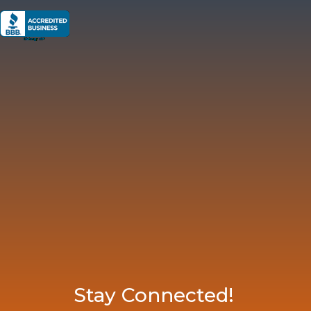
Stay Connected!