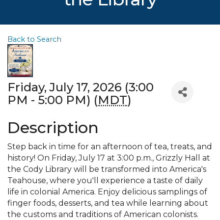
Back to Search
Friday, July 17, 2026 (3:00
PM - 5:00 PM) (
MDT
)
Description
Step back in time for an afternoon of tea, treats, and
history! On Friday, July 17 at 3:00 p.m., Grizzly Hall at
the Cody Library will be transformed into America's
Teahouse, where you'll experience a taste of daily
life in colonial America. Enjoy delicious samplings of
finger foods, desserts, and tea while learning about
the customs and traditions of American colonists.