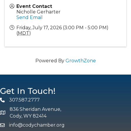
Event Contact
Nicholle Gerharter
Send Email
Friday, July 17, 2026 (3:00 PM - 5:00 PM)
(
MDT
)
Powered By
GrowthZone
Get In Touch!
307.587.2777
Phone
836 Sheridan Avenue,
map and address
Cody, WY 82414
info@codychamber.org
email