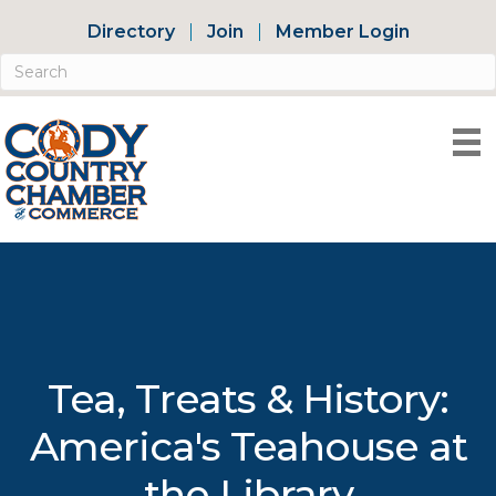
Directory
Join
Member Login
Tea, Treats & History:
America's Teahouse at
the Library