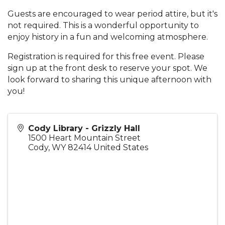
Guests are encouraged to wear period attire, but it's
not required. This is a wonderful opportunity to
enjoy history in a fun and welcoming atmosphere.
Registration is required for this free event. Please
sign up at the front desk to reserve your spot. We
look forward to sharing this unique afternoon with
you!
Cody Library - Grizzly Hall
1500 Heart Mountain Street
Cody
,
WY
82414
United States