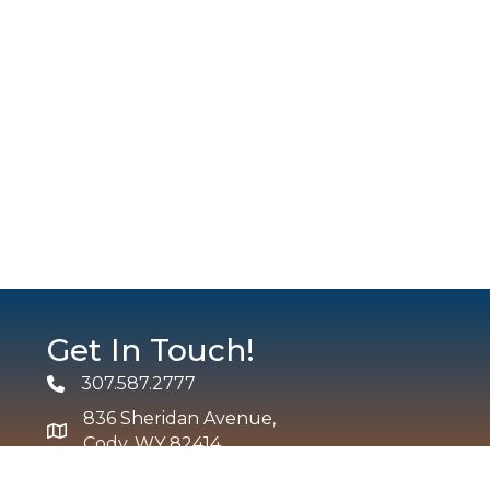
Get In Touch!
307.587.2777
Phone
836 Sheridan Avenue,
map and address
Cody, WY 82414
info@codychamber.org
email