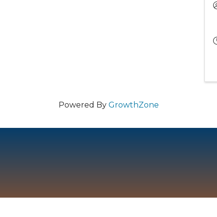
Powered By
GrowthZone