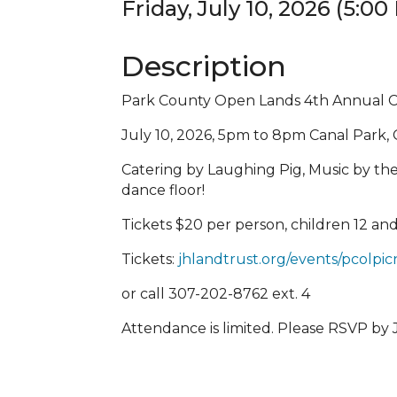
Friday, July 10, 2026 (5:00
Description
Park County Open Lands 4th Annual 
July 10, 2026, 5pm to 8pm Canal Park,
Catering by Laughing Pig, Music by th
dance floor!
Tickets $20 per person, children 12 an
Tickets:
jhlandtrust.org/events/pcolpic
or call 307-202-8762 ext. 4
Attendance is limited. Please RSVP by