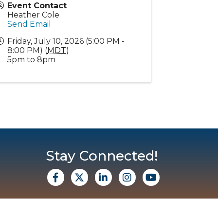
Event Contact
Heather Cole
Send Email
Friday, July 10, 2026 (5:00 PM -
8:00 PM) (
MDT
)
5pm to 8pm
Stay Connected!
facebook
X
Linkedin
Instagram
Youtube