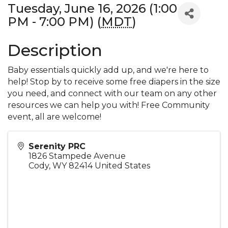
Tuesday, June 16, 2026 (1:00
PM - 7:00 PM) (
MDT
)
Description
Baby essentials quickly add up, and we're here to
help! Stop by to receive some free diapers in the size
you need, and connect with our team on any other
resources we can help you with! Free Community
event, all are welcome!
Serenity PRC
1826 Stampede Avenue
Cody
,
WY
82414
United States