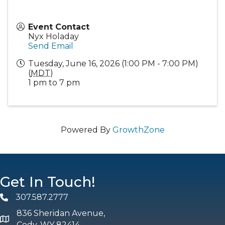
Event Contact
Nyx Holaday
Send Email
Tuesday, June 16, 2026 (1:00 PM - 7:00 PM)
(
MDT
)
1 pm to 7 pm
Powered By
GrowthZone
Get In Touch!
307.587.2777
Phone
836 Sheridan Avenue,
map and address
Cody, WY 82414