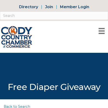
Directory
Join
Member Login
Free Diaper Giveaway
Back to Search