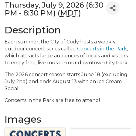
Thursday, July 9, 2026 (6:30
PM - 8:30 PM) (
MDT
)
Description
Each summer, the City of Cody hosts a weekly
outdoor concert series called
Concerts in the Park
,
which attracts large audiences of locals and visitors
to enjoy free, live music in our downtown City Park.
The 2026 concert season starts June 18 (excluding
July 2nd) and ends August 13 with an Ice Cream
Social.
Concerts in the Park are free to attend!
Images