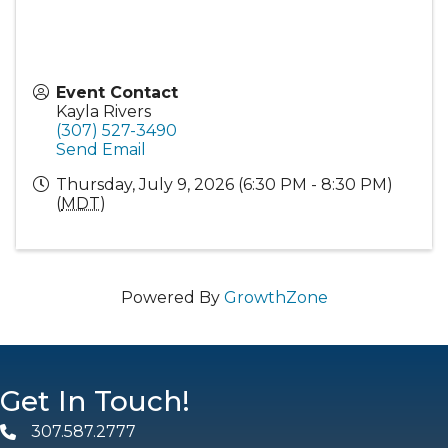
Event Contact
Kayla Rivers
(307) 527-3490
Send Email
Thursday, July 9, 2026 (6:30 PM - 8:30 PM)
(
MDT
)
Powered By
GrowthZone
Get In Touch!
307.587.2777
Phone