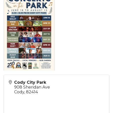
Cody City Park
908 Sheridan Ave
Cody
,
82414