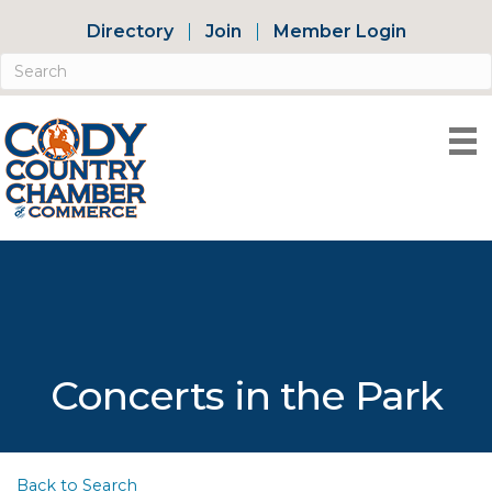
Directory
Join
Member Login
Concerts in the Park
Back to Search