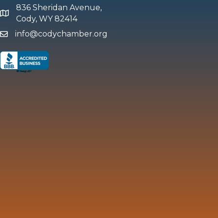
836 Sheridan Avenue,
map and address
Cody, WY 82414
info@codychamber.org
email