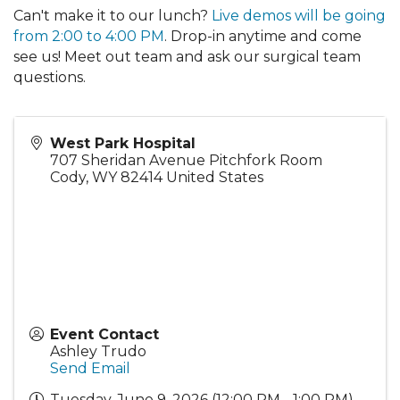
Can't make it to our lunch?
Live demos will be going
from 2:00 to 4:00 PM
. Drop-in anytime and come
see us! Meet out team and ask our surgical team
questions.
West Park Hospital
707 Sheridan Avenue Pitchfork Room
Cody
,
WY
82414
United States
Event Contact
Ashley Trudo
Send Email
Tuesday, June 9, 2026 (12:00 PM - 1:00 PM)