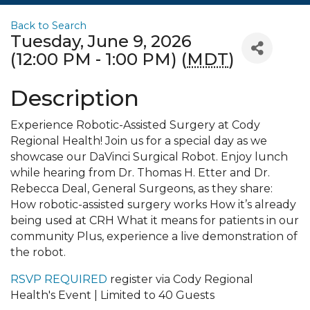
Back to Search
Tuesday, June 9, 2026
(12:00 PM - 1:00 PM) (
MDT
)
Description
Experience Robotic-Assisted Surgery at Cody
Regional Health! Join us for a special day as we
showcase our DaVinci Surgical Robot. Enjoy lunch
while hearing from Dr. Thomas H. Etter and Dr.
Rebecca Deal, General Surgeons, as they share:
How robotic-assisted surgery works How it’s already
being used at CRH What it means for patients in our
community Plus, experience a live demonstration of
the robot.
RSVP REQUIRED
register via Cody Regional
Health's Event | Limited to 40 Guests