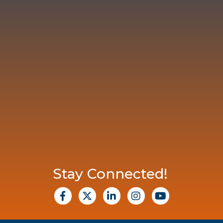
Stay Connected!
facebook
X
Linkedin
Instagram
Youtube