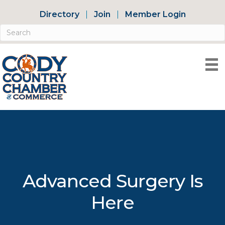
Directory
Join
Member Login
Advanced Surgery Is
Here