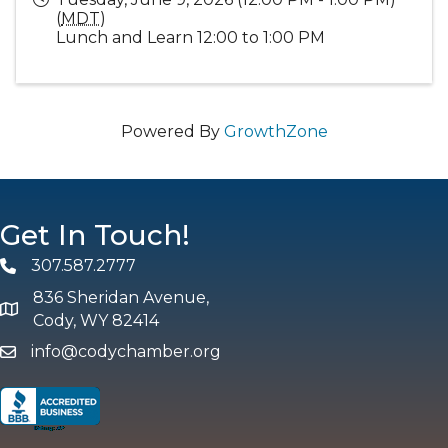
(
MDT
)
Lunch and Learn 12:00 to 1:00 PM
Powered By
GrowthZone
Get In Touch!
307.587.2777
Phone
836 Sheridan Avenue,
map and address
Cody, WY 82414
info@codychamber.org
email