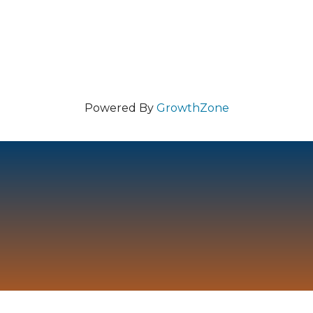
Powered By
GrowthZone