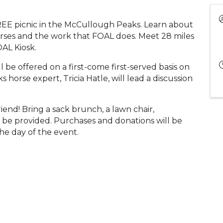
REE picnic in the McCullough Peaks. Learn about
ses and the work that FOAL does. Meet 28 miles
AL Kiosk.
be offered on a first-come first-served basis on
horse expert, Tricia Hatle, will lead a discussion
iend! Bring a sack brunch, a lawn chair,
 be provided. Purchases and donations will be
he day of the event.