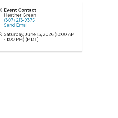
Event Contact
Heather Green
(307) 213-9375
Send Email
Saturday, June 13, 2026 (10:00 AM
- 1:00 PM) (
MDT
)