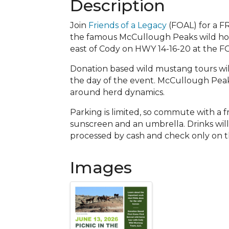
Description
Join
Friends of a Legacy
(FOAL) for a F
the famous McCullough Peaks wild hor
east of Cody on HWY 14-16-20 at the FO
Donation based wild mustang tours will 
the day of the event. McCullough Peaks 
around herd dynamics.
Parking is limited, so commute with a fr
sunscreen and an umbrella. Drinks will
processed by cash and check only on t
Images