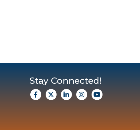
Stay Connected!
facebook
X
Linkedin
Instagram
Youtube