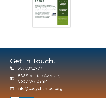
Get In Touch!
307.587.2777
Phone
836 Sheridan Avenue,
map and address
Cody, WY 82414
info@codychamber.org
email