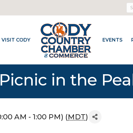
VISIT CODY
EVENTS
Picnic in the Pea
0:00 AM - 1:00 PM) (
MDT
)