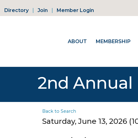
Directory
Join
Member Login
ABOUT
MEMBERSHIP
2nd Annual 
Back to Search
Saturday, June 13, 2026 (1