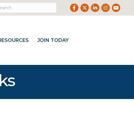
Facebook
Twitter
LinkedIn
Instagram
Youtube
RESOURCES
JOIN TODAY
ks