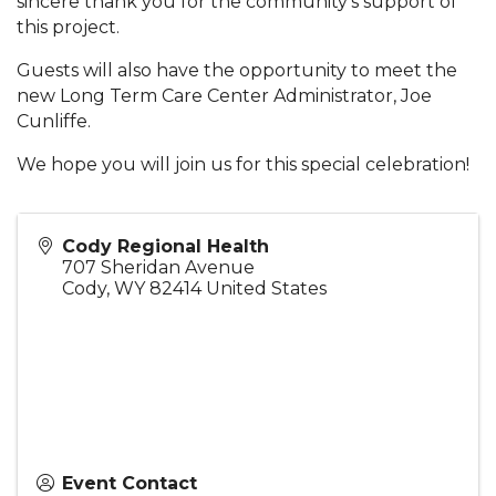
sincere thank you for the community’s support of
this project.
Guests will also have the opportunity to meet the
new Long Term Care Center Administrator, Joe
Cunliffe.
We hope you will join us for this special celebration!
Cody Regional Health
707 Sheridan Avenue
Cody
,
WY
82414
United States
Event Contact