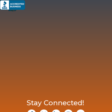
Stay Connected!