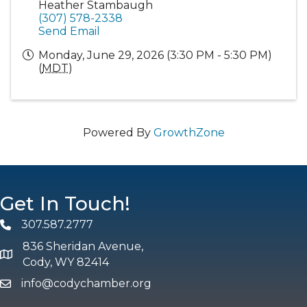
Heather Stambaugh
(307) 578-2338
Send Email
Monday, June 29, 2026 (3:30 PM - 5:30 PM)
(
MDT
)
Powered By
GrowthZone
Get In Touch!
307.587.2777
Phone
836 Sheridan Avenue,
map and address
Cody, WY 82414
info@codychamber.org
email