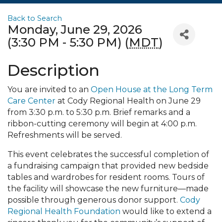
Back to Search
Monday, June 29, 2026
(3:30 PM - 5:30 PM) (
MDT
)
Description
You are invited to an
Open House at the Long Term
Care Center
at Cody Regional Health on June 29
from 3:30 p.m. to 5:30 p.m. Brief remarks and a
ribbon-cutting ceremony will begin at 4:00 p.m.
Refreshments will be served.
This event celebrates the successful completion of
a fundraising campaign that provided new bedside
tables and wardrobes for resident rooms. Tours of
the facility will showcase the new furniture—made
possible through generous donor support.
Cody
Regional Health Foundation
would like to extend a