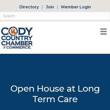
Directory
Join
Member Login
Open House at Long
Term Care