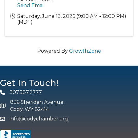
Send Email
Saturday, June 13, 2026 (9:00 AM - 12:00 PM)
(
MDT
)
Powered By
GrowthZone
Get In Touch!
307.587.2777
Phone
836 Sheridan Avenue,
map and address
Cody, WY 82414
info@codychamber.org
email