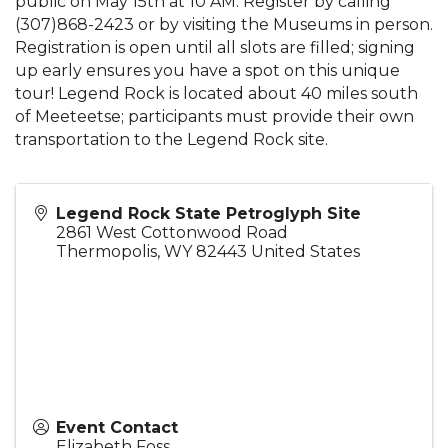
public on May 15th at 10 AM. Register by calling
(307)868-2423 or by visiting the Museums in person.
Registration is open until all slots are filled; signing
up early ensures you have a spot on this unique
tour! Legend Rock is located about 40 miles south
of Meeteetse; participants must provide their own
transportation to the Legend Rock site.
Legend Rock State Petroglyph Site
2861 West Cottonwood Road
Thermopolis
,
WY
82443
United States
Event Contact
Elizabeth Foss