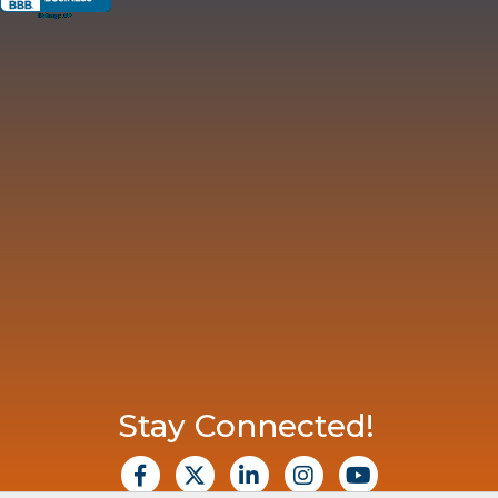
Stay Connected!
facebook
X
Linkedin
Instagram
Youtube