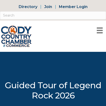
Directory
Join
Member Login
Guided Tour of Legend
Rock 2026