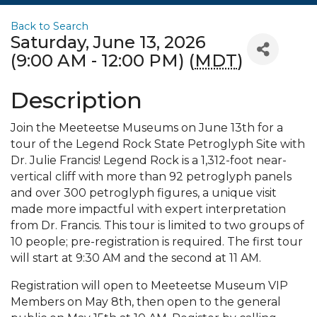
Back to Search
Saturday, June 13, 2026
(9:00 AM - 12:00 PM) (
MDT
)
Description
Join the Meeteetse Museums on June 13th for a
tour of the Legend Rock State Petroglyph Site with
Dr. Julie Francis! Legend Rock is a 1,312-foot near-
vertical cliff with more than 92 petroglyph panels
and over 300 petroglyph figures, a unique visit
made more impactful with expert interpretation
from Dr. Francis. This tour is limited to two groups of
10 people; pre-registration is required. The first tour
will start at 9:30 AM and the second at 11 AM.
Registration will open to Meeteetse Museum VIP
Members on May 8th, then open to the general