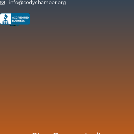
info@codychamber.org
email