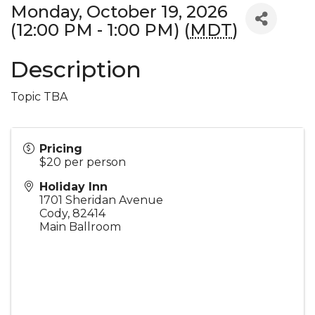
Monday, October 19, 2026
(12:00 PM - 1:00 PM) (
MDT
)
Description
Topic TBA
Pricing
$20 per person
Holiday Inn
1701 Sheridan Avenue
Cody
,
82414
Main Ballroom