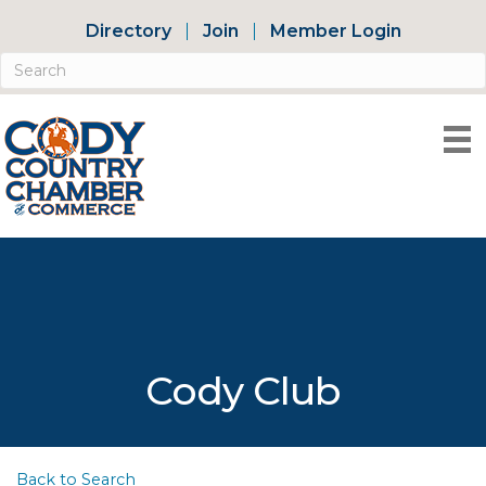
Directory
Join
Member Login
Cody Club
Back to Search