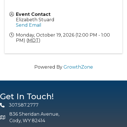
Event Contact
Elizabeth Stuard
Send Email
Monday, October 19, 2026 (12:00 PM - 1:00
PM) (
MDT
)
Powered By
GrowthZone
Get In Touch!
307.587.2777
Phone
836 Sheridan Avenue,
map and address
Cody, WY 82414