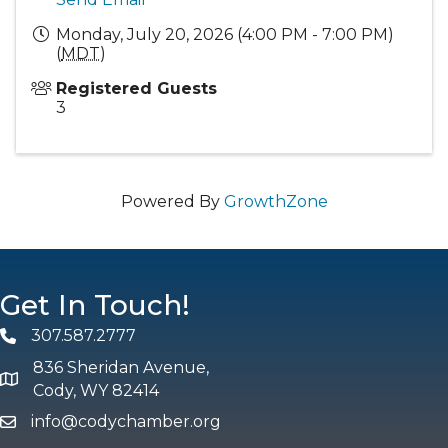
Monday, July 20, 2026 (4:00 PM - 7:00 PM)
(
MDT
)
Registered Guests
3
Powered By
GrowthZone
Get In Touch!
307.587.2777
Phone
836 Sheridan Avenue,
map and address
Cody, WY 82414
info@codychamber.org
email