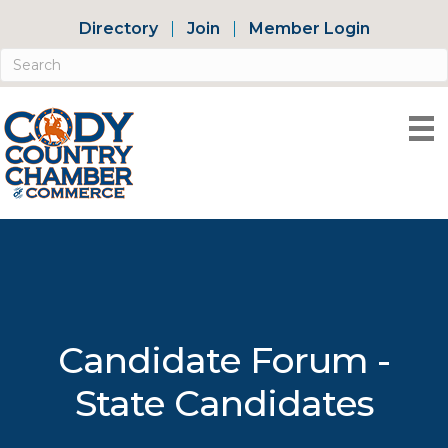
Directory
Join
Member Login
Candidate Forum -
State Candidates