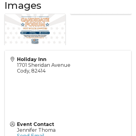
Images
Holiday Inn
1701 Sheridan Avenue
Cody
,
82414
Event Contact
Jennifer Thoma
Send Email