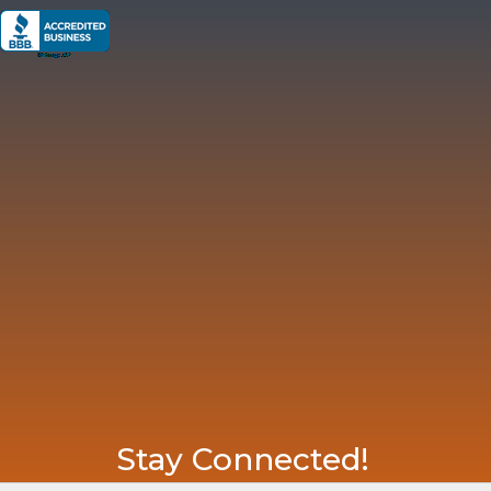
Stay Connected!