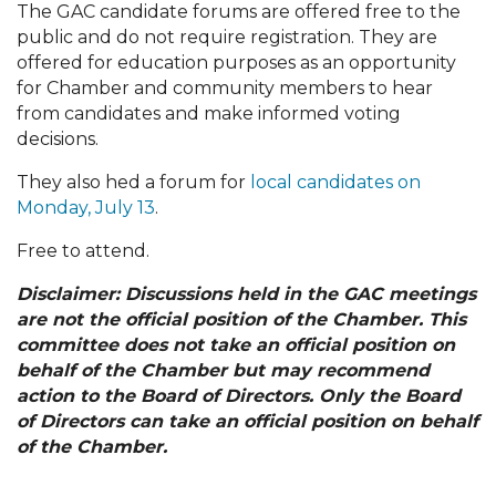
The GAC candidate forums are offered free to the
public and do not require registration. They are
offered for education purposes as an opportunity
for Chamber and community members to hear
from candidates and make informed voting
decisions.
They also hed a forum for
local candidates on
Monday, July 13
.
Free to attend.
Disclaimer: Discussions held in the GAC meetings
are not the official position of the Chamber. This
committee does not take an official position on
behalf of the Chamber but may recommend
action to the Board of Directors. Only the Board
of Directors can take an official position on behalf
of the Chamber.