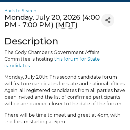
Back to Search
Monday, July 20, 2026 (4:00
PM - 7:00 PM) (
MDT
)
Description
The Cody Chamber's Government Affairs
Committee is hosting
this forum for State
candidates
.
Monday, July 20th: This second candidate forum
will feature candidates for state and national offices.
Again, all registered candidates from all parties have
been invited and the list of confirmed participants
will be announced closer to the date of the forum.
There will be time to meet and greet at 4pm, with
the forum starting at 5pm.