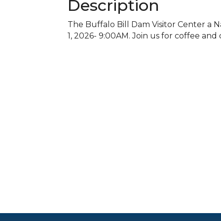
Description
The Buffalo Bill Dam Visitor Center a N
1, 2026- 9:00AM. Join us for coffee and