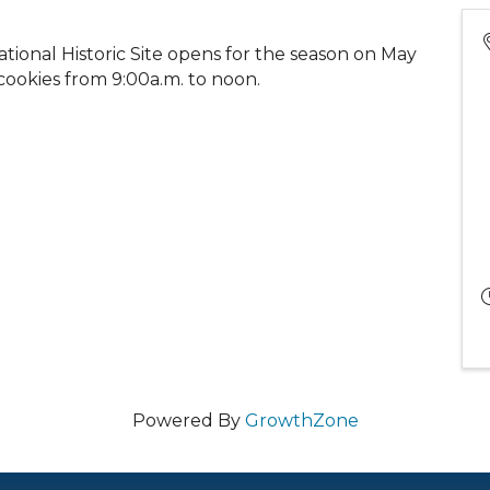
ational Historic Site opens for the season on May
 cookies from 9:00a.m. to noon.
Powered By
GrowthZone