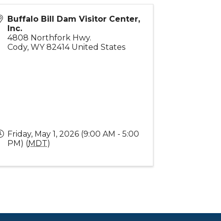
Buffalo Bill Dam Visitor Center,
Inc.
4808 Northfork Hwy.
Cody
,
WY
82414
United States
Friday, May 1, 2026 (9:00 AM - 5:00
PM) (
MDT
)