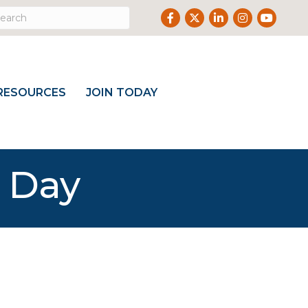
Facebook
Twitter
LinkedIn
Instagram
Youtube
RESOURCES
JOIN TODAY
g Day