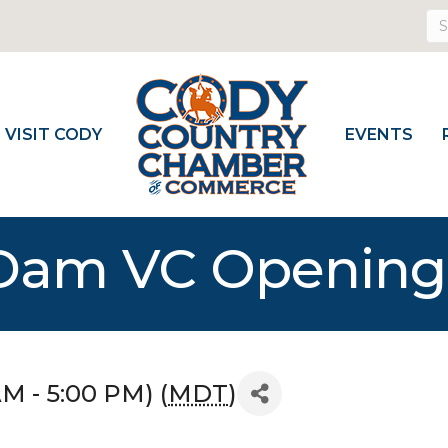
VISIT CODY
EVENTS
l Dam VC Openin
AM - 5:00 PM) (
MDT
)