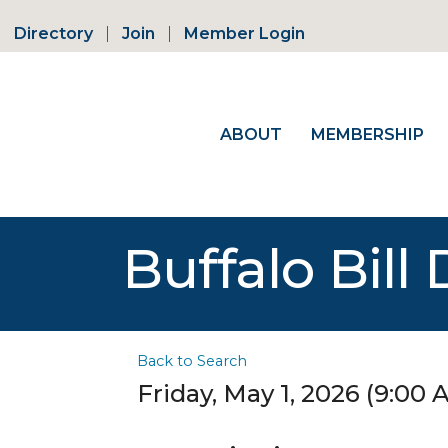
Directory
Join
Member Login
ABOUT
MEMBERSHIP
Buffalo Bil
Back to Search
Friday, May 1, 2026 (9:00 