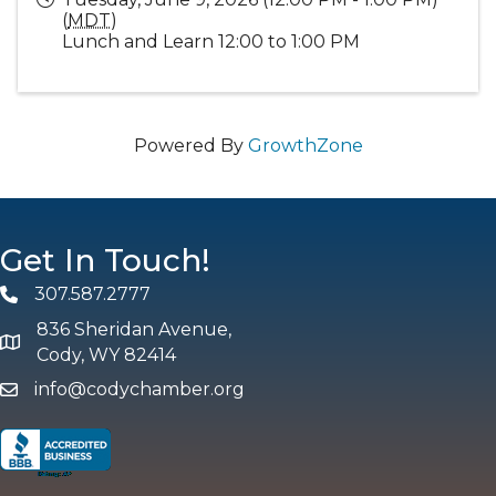
(
MDT
)
Lunch and Learn 12:00 to 1:00 PM
Powered By
GrowthZone
Get In Touch!
307.587.2777
Phone
836 Sheridan Avenue,
map and address
Cody, WY 82414
info@codychamber.org
email