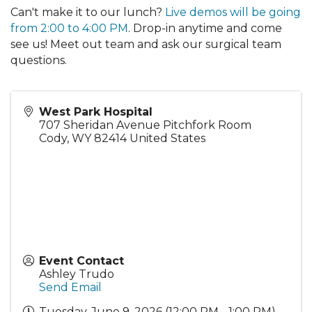
Can't make it to our lunch?
Live demos will be going
from 2:00 to 4:00 PM
. Drop-in anytime and come
see us! Meet out team and ask our surgical team
questions.
West Park Hospital
707 Sheridan Avenue Pitchfork Room
Cody
,
WY
82414
United States
Event Contact
Ashley Trudo
Send Email
Tuesday, June 9, 2026 (12:00 PM - 1:00 PM)