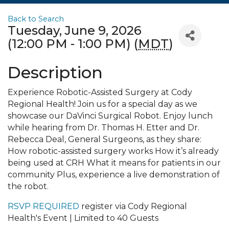
Back to Search
Tuesday, June 9, 2026
(12:00 PM - 1:00 PM) (
MDT
)
Description
Experience Robotic-Assisted Surgery at Cody
Regional Health! Join us for a special day as we
showcase our DaVinci Surgical Robot. Enjoy lunch
while hearing from Dr. Thomas H. Etter and Dr.
Rebecca Deal, General Surgeons, as they share:
How robotic-assisted surgery works How it’s already
being used at CRH What it means for patients in our
community Plus, experience a live demonstration of
the robot.
RSVP REQUIRED
register via Cody Regional
Health's Event | Limited to 40 Guests