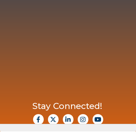
Stay Connected!
facebook
X
Linkedin
Instagram
Youtube