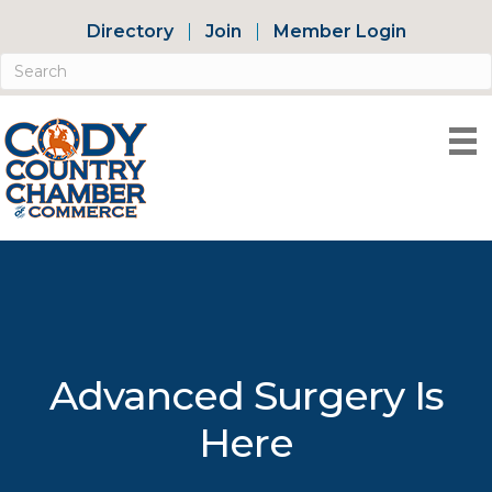
Directory
Join
Member Login
Advanced Surgery Is
Here