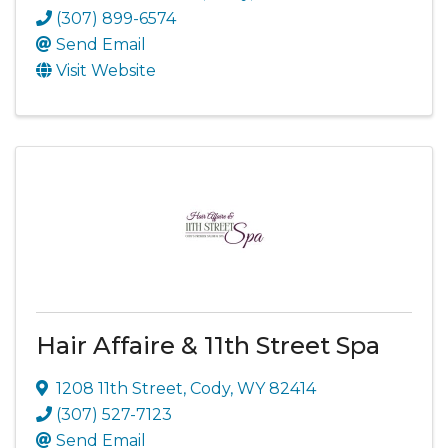
(307) 899-6574
Send Email
Visit Website
Hair Affaire & 11th Street Spa
1208 11th Street
,
Cody
,
WY
82414
(307) 527-7123
Send Email