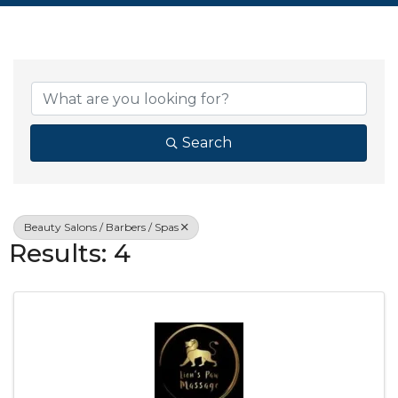
{Directory Resul
Search
Beauty Salons / Barbers / Spas
Results: 4