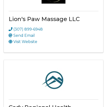
Lion's Paw Massage LLC
(307) 899-6948
Send Email
Visit Website