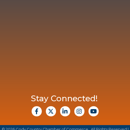
Stay Connected!
facebook
X
Linkedin
Instagram
Youtube
©
2026
Cody Country Chamber of Commerce.
All Rights Reserved |