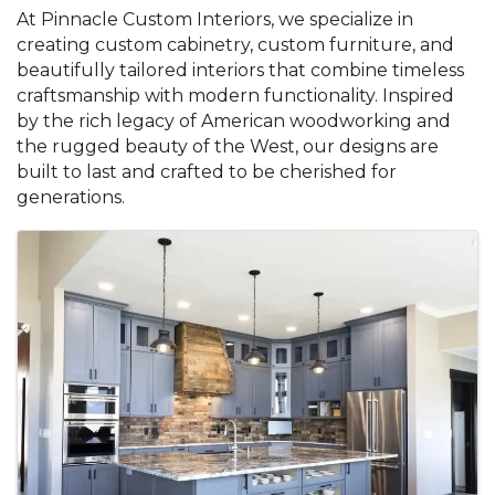
At Pinnacle Custom Interiors, we specialize in
creating custom cabinetry, custom furniture, and
beautifully tailored interiors that combine timeless
craftsmanship with modern functionality. Inspired
by the rich legacy of American woodworking and
the rugged beauty of the West, our designs are
built to last and crafted to be cherished for
generations.
Images