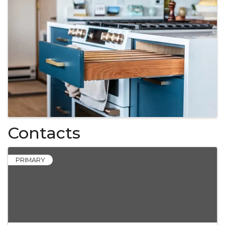
Contacts
PRIMARY