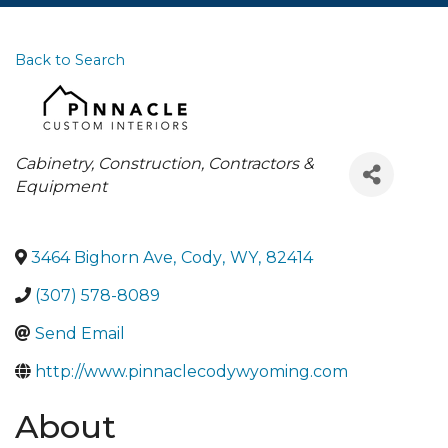
Back to Search
Categories
Cabinetry
Construction, Contractors &
Equipment
3464 Bighorn Ave
,
Cody
,
WY
,
82414
(307) 578-8089
Send Email
http://www.pinnaclecodywyoming.com
About