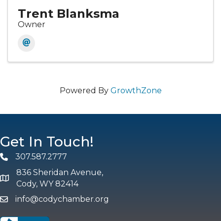
Trent Blanksma
Owner
Powered By
GrowthZone
Get In Touch!
307.587.2777
Phone
836 Sheridan Avenue,
map and address
Cody, WY 82414
info@codychamber.org
email