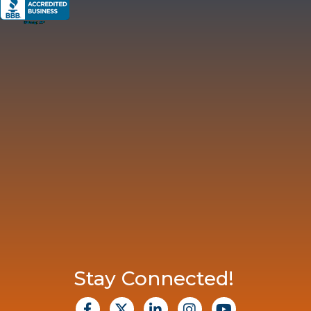
Stay Connected!
facebook
X
Linkedin
Instagram
Youtube