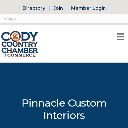
Directory
Join
Member Login
Pinnacle Custom
Interiors