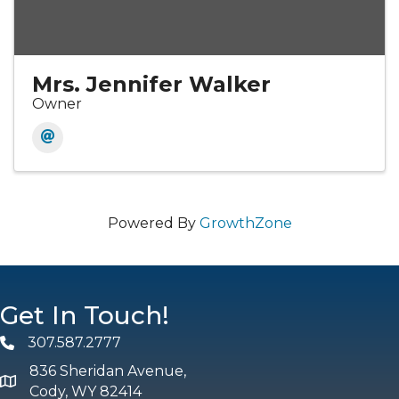
Mrs. Jennifer Walker
Owner
Powered By
GrowthZone
Get In Touch!
307.587.2777
Phone
836 Sheridan Avenue,
map and address
Cody, WY 82414