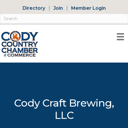
Directory
Join
Member Login
Cody Craft Brewing,
LLC