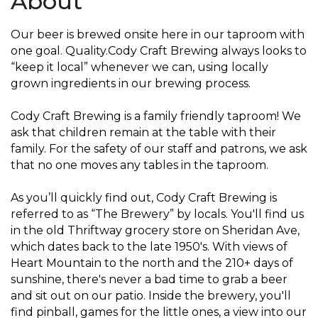
About
Our beer is brewed onsite here in our taproom with
one goal. Quality.Cody Craft Brewing always looks to
“keep it local” whenever we can, using locally
grown ingredients in our brewing process.
Cody Craft Brewing is a family friendly taproom! We
ask that children remain at the table with their
family. For the safety of our staff and patrons, we ask
that no one moves any tables in the taproom.
As you’ll quickly find out, Cody Craft Brewing is
referred to as “The Brewery” by locals. You'll find us
in the old Thriftway grocery store on Sheridan Ave,
which dates back to the late 1950's. With views of
Heart Mountain to the north and the 210+ days of
sunshine, there's never a bad time to grab a beer
and sit out on our patio. Inside the brewery, you'll
find pinball, games for the little ones, a view into our