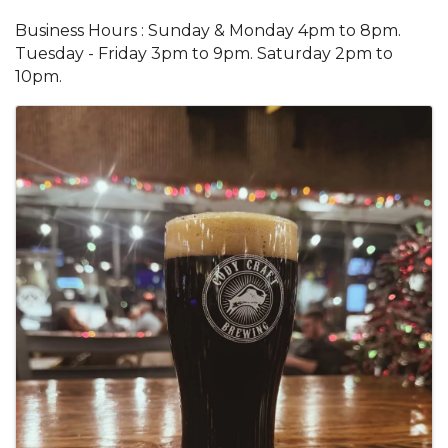
Business Hours : Sunday & Monday 4pm to 8pm.
Tuesday - Friday 3pm to 9pm. Saturday 2pm to
10pm.
Images