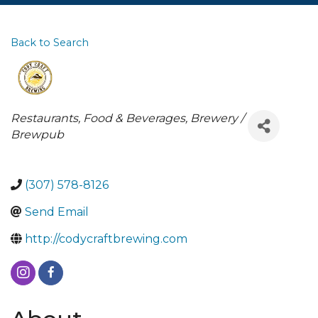
Back to Search
Categories
Restaurants, Food & Beverages
Brewery /
Brewpub
(307) 578-8126
Send Email
http://codycraftbrewing.com