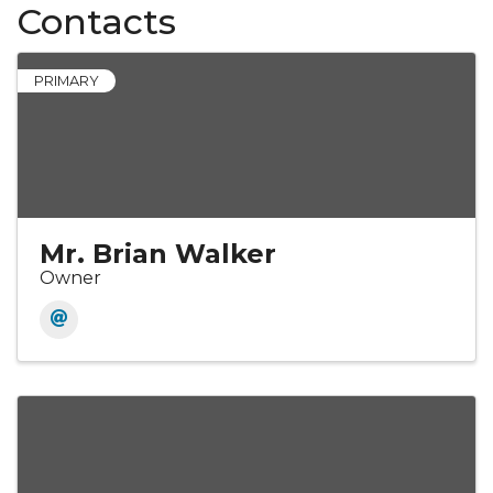
Contacts
PRIMARY
Mr. Brian Walker
Owner