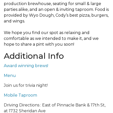
production brewhouse, seating for small & large
parties alike, and an open & inviting taproom. Food is
provided by Wyo Dough, Cody’s best pizza, burgers,
and wings.
We hope you find our spot as relaxing and
comfortable as we intended to make it, and we
hope to share a pint with you soon!
Additional Info
Award winning brews!
Menu
Join us for trivia night!
Mobile Taproom
Driving Directions : East of Pinnacle Bank & 17th St,
at 1732 Sheridan Ave