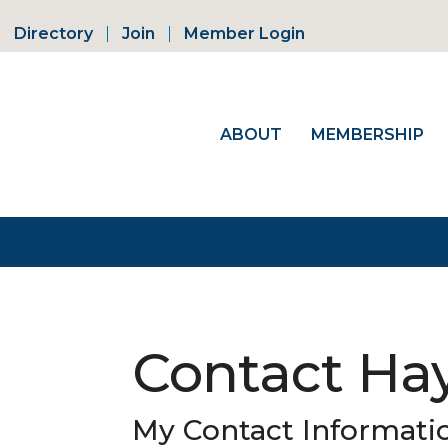
Directory
Join
Member Login
ABOUT
MEMBERSHIP
Contact Hay
My Contact Informati