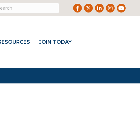
Facebook
Twitter
LinkedIn
Instagram
Youtub
RESOURCES
JOIN TODAY