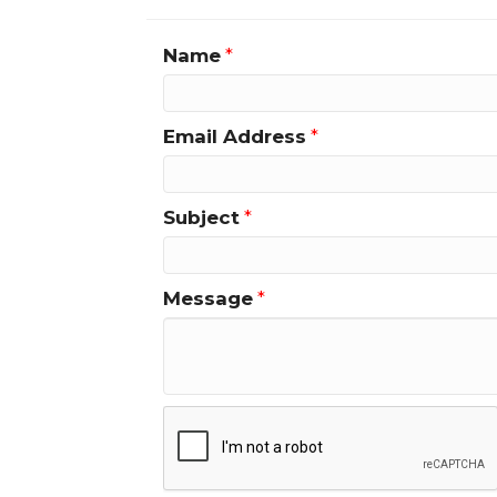
Name
*
Email Address
*
Subject
*
Message
*