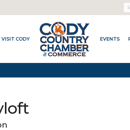
VISIT CODY
EVENTS
loft
on