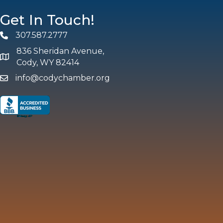
Get In Touch!
307.587.2777
Phone
836 Sheridan Avenue,
map and address
Cody, WY 82414
info@codychamber.org
email