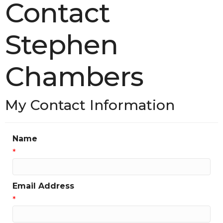
Contact
Stephen
Chambers
My Contact Information
Name
*
Email Address
*