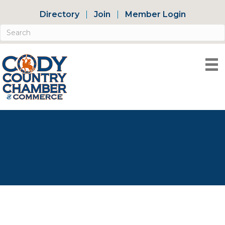
Directory
Join
Member Login