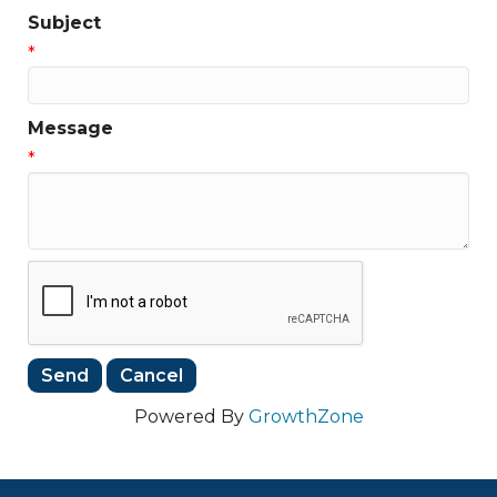
Subject
*
Message
*
Powered By
GrowthZone