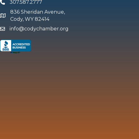
307.587.2777
Phone
836 Sheridan Avenue,
map and address
Cody, WY 82414
info@codychamber.org
email