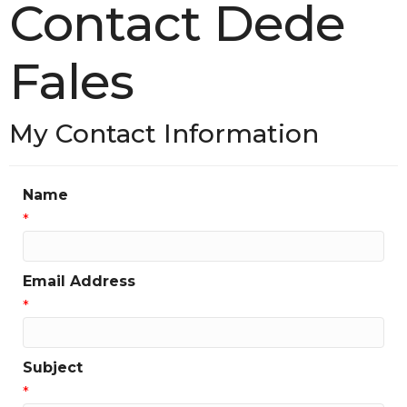
Contact Dede
Fales
My Contact Information
Name
*
Email Address
*
Subject
*