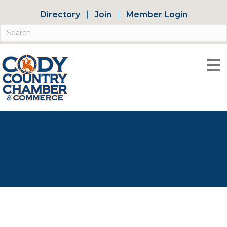
Directory
Join
Member Login