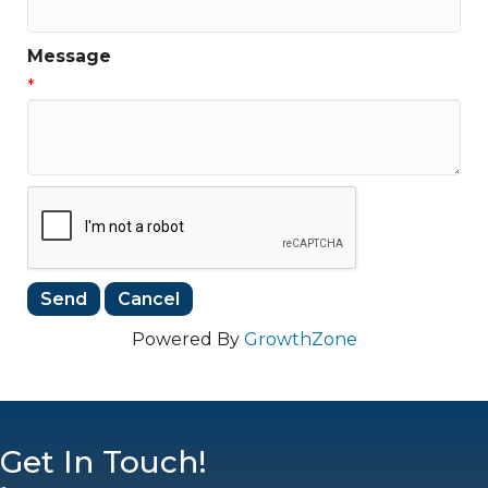
Message
*
Powered By
GrowthZone
Get In Touch!