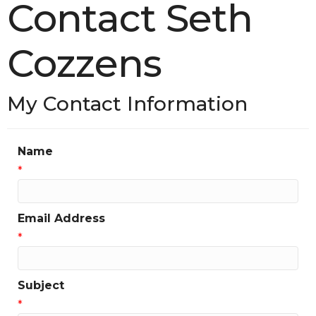
Contact Seth
Cozzens
My Contact Information
Name
*
Email Address
*
Subject
*