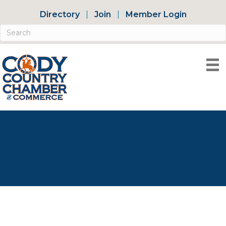
Directory
Join
Member Login