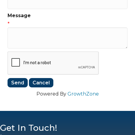
Message
*
Powered By
GrowthZone
Get In Touch!