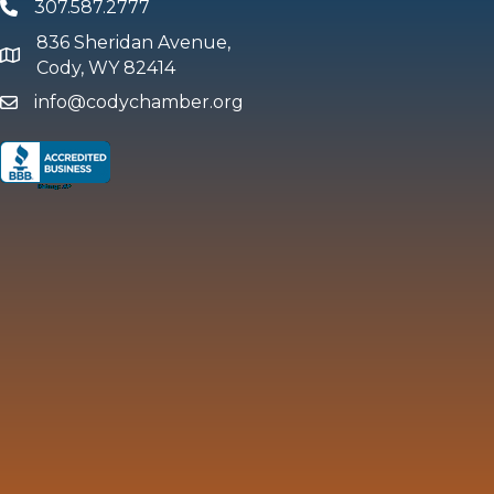
307.587.2777
Phone
836 Sheridan Avenue,
map and address
Cody, WY 82414
info@codychamber.org
email