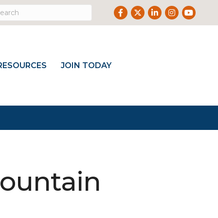
Facebook
Twitter
LinkedIn
Instagram
Youtub
RESOURCES
JOIN TODAY
Mountain