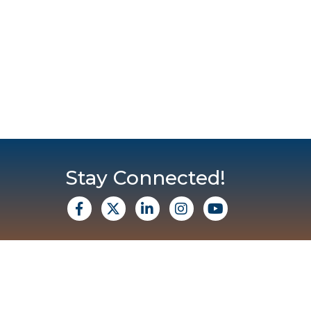
Stay Connected!
facebook
X
Linkedin
Instagram
Youtube