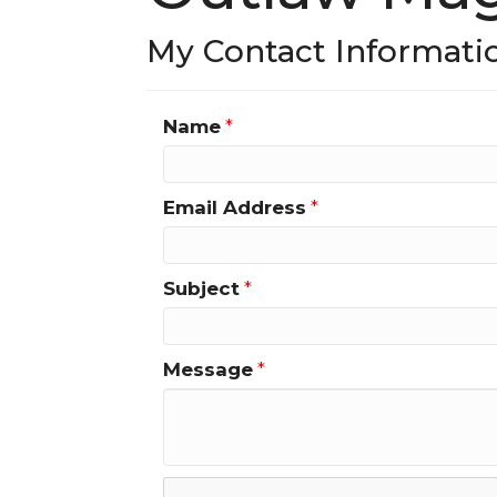
My Contact Informati
Name
*
Email Address
*
Subject
*
Message
*