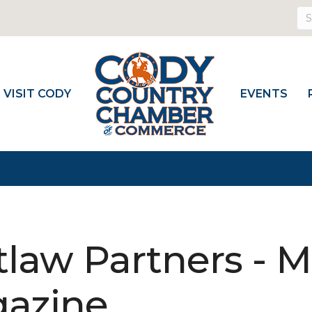
VISIT CODY
EVENTS
law Partners - 
azine