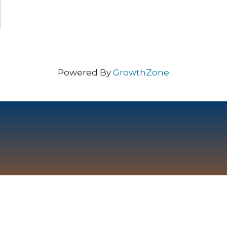
Powered By
GrowthZone