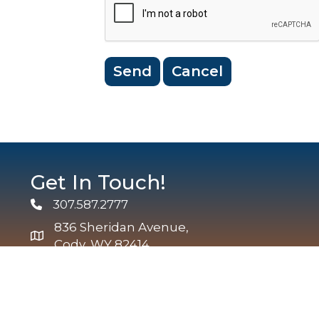
Get In Touch!
307.587.2777
Phone
836 Sheridan Avenue,
map and address
Cody, WY 82414
info@codychamber.org
email