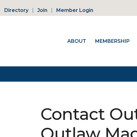
Directory
Join
Member Login
ABOUT
MEMBERSHIP
Contact Out
Outlaw Mag