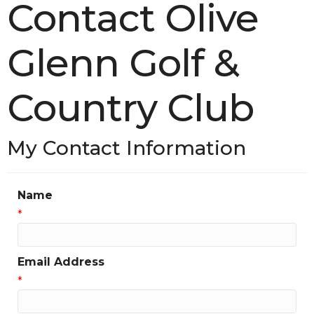
Contact Olive
Glenn Golf &
Country Club
My Contact Information
Name
*
Email Address
*