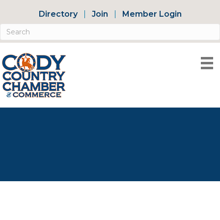
Directory
Join
Member Login