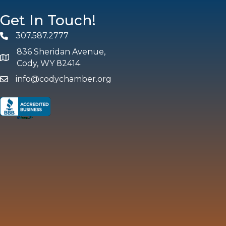
Get In Touch!
307.587.2777
Phone
836 Sheridan Avenue,
map and address
Cody, WY 82414
info@codychamber.org
email