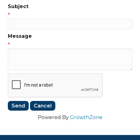
Subject
*
Message
*
Powered By
GrowthZone