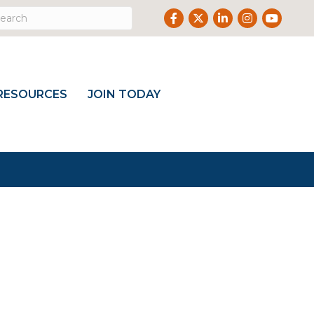
Facebook
Twitter
LinkedIn
Instagram
Youtub
RESOURCES
JOIN TODAY