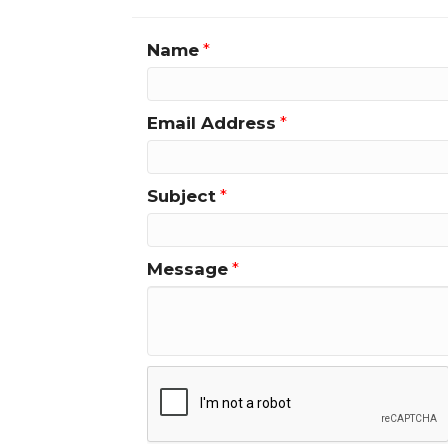
Name
*
Email Address
*
Subject
*
Message
*