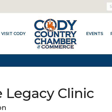
VISIT CODY
EVENTS
 Legacy Clinic
on