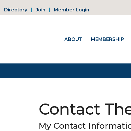
Directory
Join
Member Login
ABOUT
MEMBERSHIP
Contact The
My Contact Informati