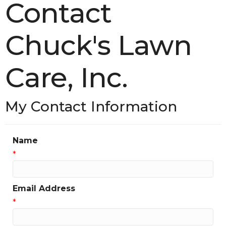
Contact
Chuck's Lawn
Care, Inc.
My Contact Information
Name
*
Email Address
*