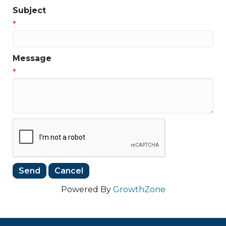
Subject
*
Message
*
Powered By
GrowthZone