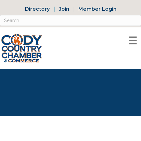
Directory
Join
Member Login