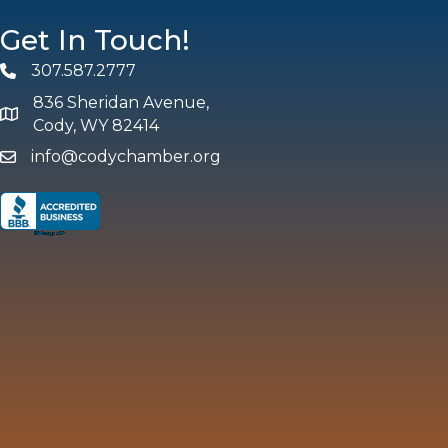
Get In Touch!
307.587.2777
Phone
836 Sheridan Avenue,
map and address
Cody, WY 82414
info@codychamber.org
email