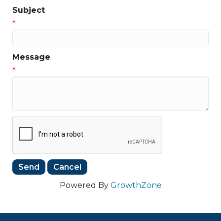
Subject
*
Message
*
Powered By
GrowthZone