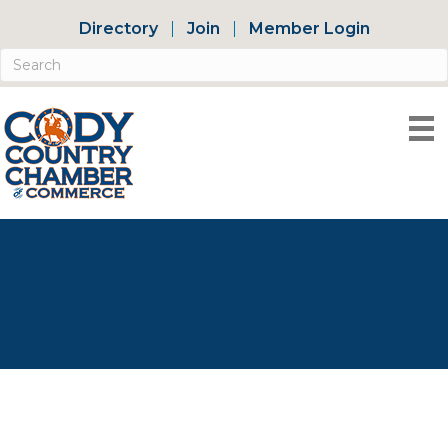
Directory
Join
Member Login