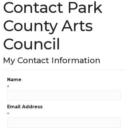
Contact Park
County Arts
Council
My Contact Information
Name
*
Email Address
*