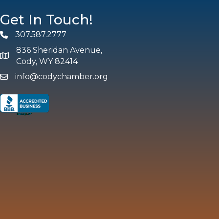
Get In Touch!
307.587.2777
Phone
836 Sheridan Avenue,
map and address
Cody, WY 82414
info@codychamber.org
email