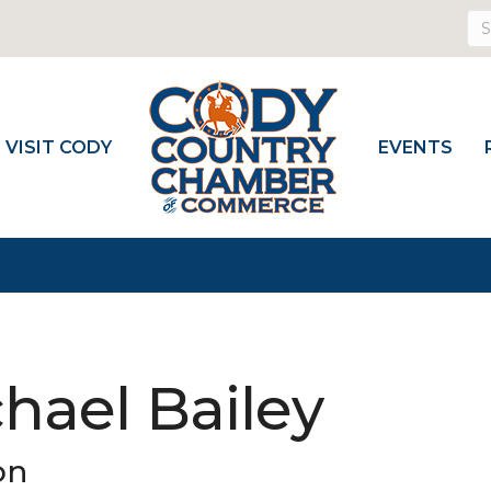
VISIT CODY
EVENTS
hael Bailey
on