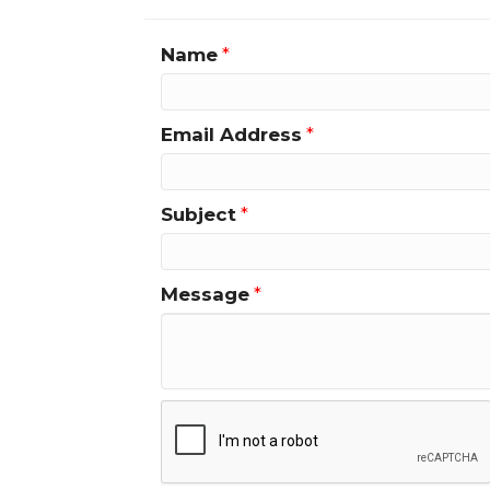
Name
*
Email Address
*
Subject
*
Message
*