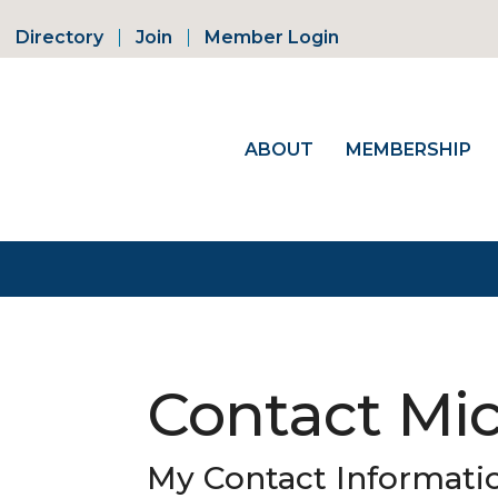
Directory
Join
Member Login
ABOUT
MEMBERSHIP
Contact Mic
My Contact Informati