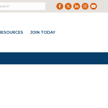
Facebook
Twitter
LinkedIn
Instagram
Youtub
RESOURCES
JOIN TODAY