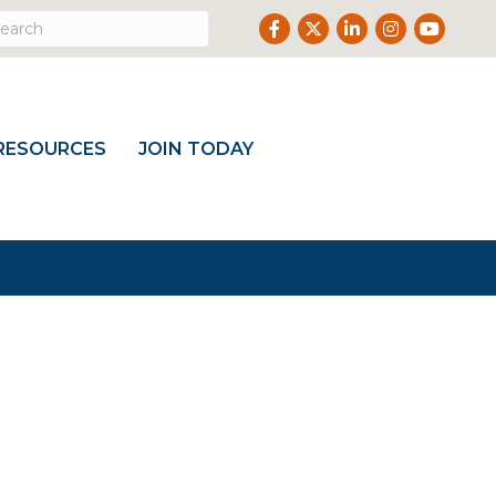
Facebook
Twitter
LinkedIn
Instagram
Youtub
RESOURCES
JOIN TODAY