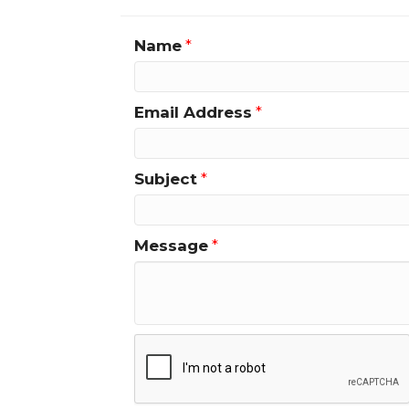
Name
*
Email Address
*
Subject
*
Message
*