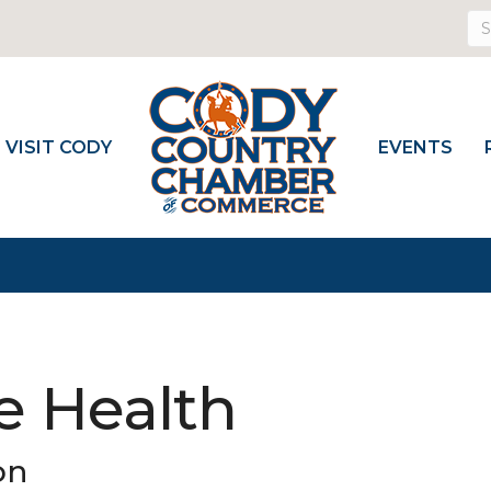
VISIT CODY
EVENTS
e Health
on