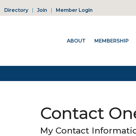
Directory
Join
Member Login
ABOUT
MEMBERSHIP
Contact On
My Contact Informati