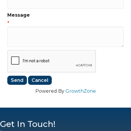
Message
*
Powered By
GrowthZone
Get In Touch!