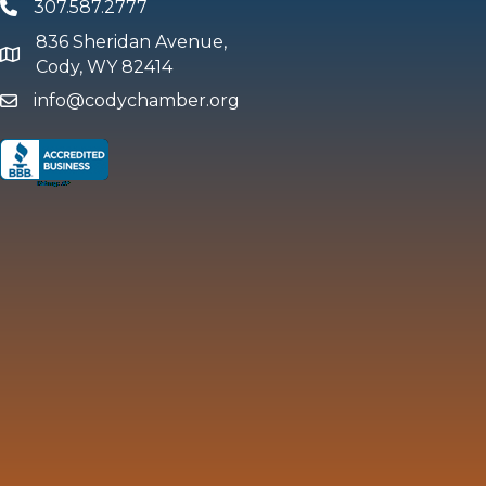
307.587.2777
Phone
836 Sheridan Avenue,
map and address
Cody, WY 82414
info@codychamber.org
email