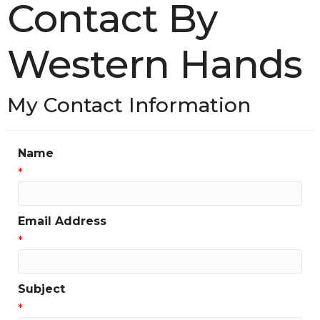
Contact By
Western Hands
My Contact Information
Name
*
Email Address
*
Subject
*