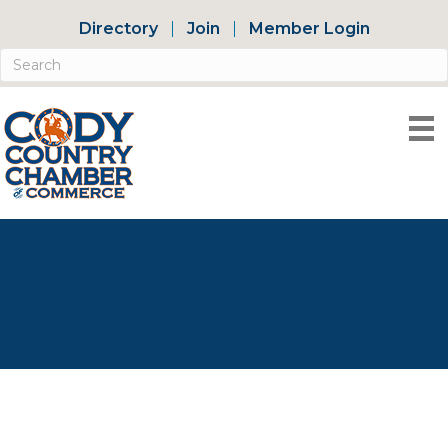
Directory
Join
Member Login