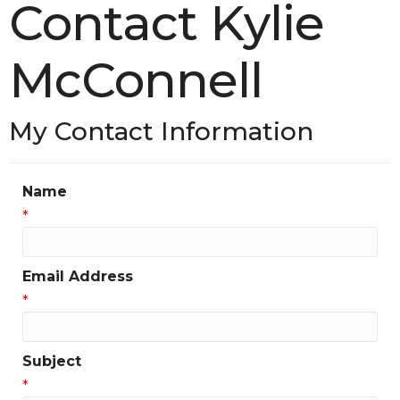
Contact Kylie
McConnell
My Contact Information
Name
*
Email Address
*
Subject
*