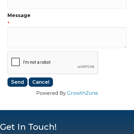
Message
*
Powered By
GrowthZone
Get In Touch!