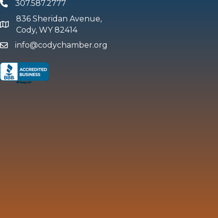
307.587.2777
Phone
836 Sheridan Avenue,
map and address
Cody, WY 82414
info@codychamber.org
email