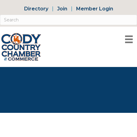
Directory
Join
Member Login