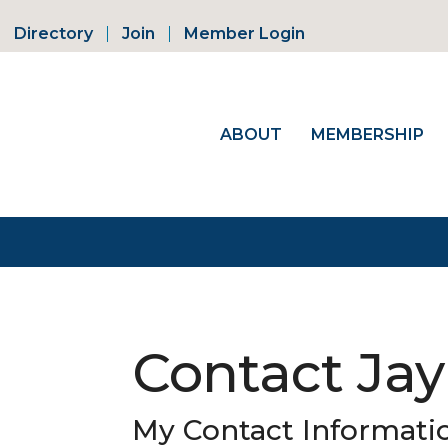
Directory
Join
Member Login
ABOUT
MEMBERSHIP
Contact Jay
My Contact Informati