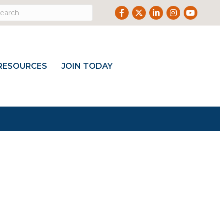
Facebook
Twitter
LinkedIn
Instagram
Youtub
RESOURCES
JOIN TODAY