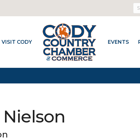
VISIT CODY
EVENTS
 Nielson
on