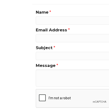
Name
*
Email Address
*
Subject
*
Message
*