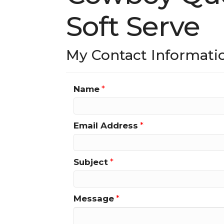
Soft Serve
My Contact Informati
Name
*
Email Address
*
Subject
*
Message
*