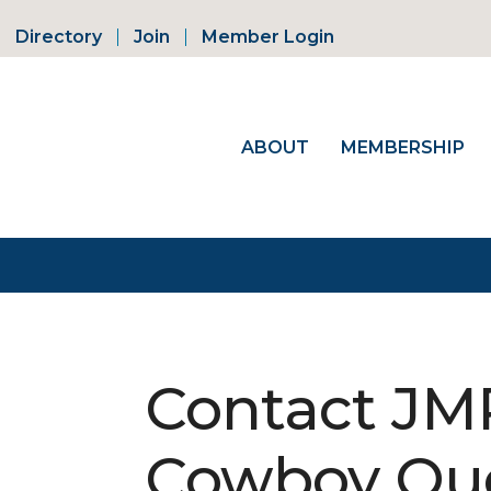
Directory
Join
Member Login
ABOUT
MEMBERSHIP
Contact JM
Cowboy Qu