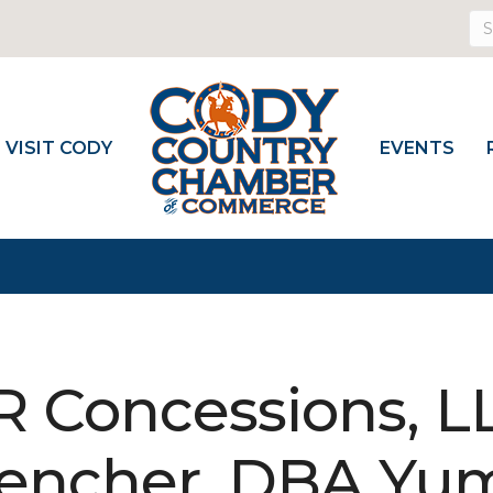
VISIT CODY
EVENTS
R Concessions, 
encher, DBA Yu