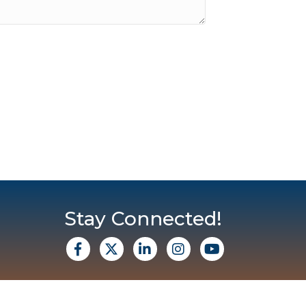
Stay Connected!
facebook
X
Linkedin
Instagram
Youtube