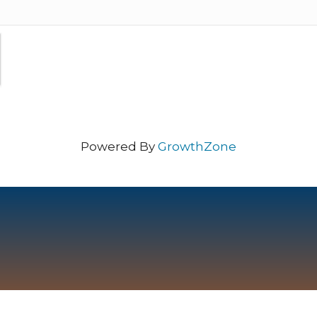
Powered By
GrowthZone