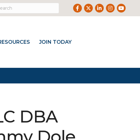
Facebook
Twitter
LinkedIn
Instagram
Youtub
RESOURCES
JOIN TODAY
LLC DBA
mmy Dole