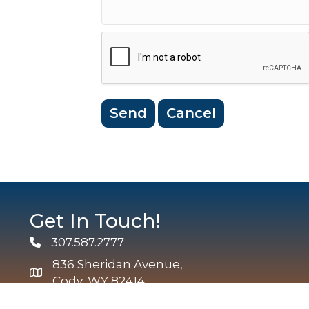
Get In Touch!
307.587.2777
Phone
836 Sheridan Avenue,
map and address
Cody, WY 82414
info@codychamber.org
email