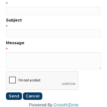
*
Subject
*
Message
*
Powered By
GrowthZone