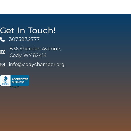
Get In Touch!
307.587.2777
Phone
836 Sheridan Avenue,
map and address
Cody, WY 82414
info@codychamber.org
email