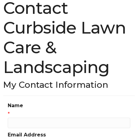
Contact
Curbside Lawn
Care &
Landscaping
My Contact Information
Name
*
Email Address