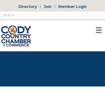
Directory
Join
Member Login