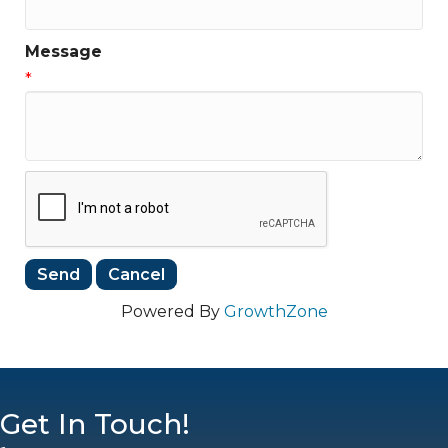
Message
*
Powered By
GrowthZone
Get In Touch!