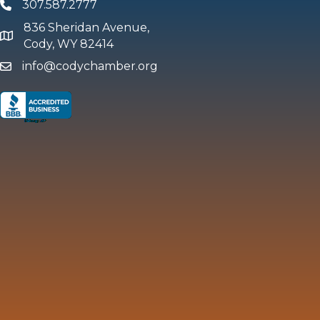
307.587.2777
Phone
836 Sheridan Avenue,
map and address
Cody, WY 82414
info@codychamber.org
email